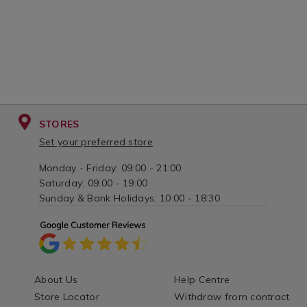
STORES
Set your preferred store
Monday - Friday: 09:00 - 21:00
Saturday: 09:00 - 19:00
Sunday & Bank Holidays: 10:00 - 18:30
About Us
Help Centre
Store Locator
Withdraw from contract