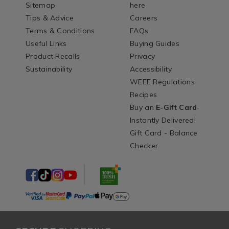
Sitemap
here
Tips & Advice
Careers
Terms & Conditions
FAQs
Useful Links
Buying Guides
Product Recalls
Privacy
Sustainability
Accessibility
WEEE Regulations
Recipes
Buy an
E-Gift Card
-
Instantly Delivered!
Gift Card - Balance
Checker