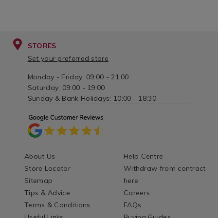
STORES
Set your preferred store
Monday - Friday: 09:00 - 21:00
Saturday: 09:00 - 19:00
Sunday & Bank Holidays: 10:00 - 18:30
About Us
Help Centre
Store Locator
Withdraw from contract
Sitemap
here
Tips & Advice
Careers
Terms & Conditions
FAQs
Useful Links
Buying Guides