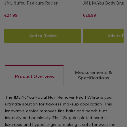
JML
133186
JML NuYou Pedicure Roller
JML NuYou Body Brus
NuYou
JML
PDP
JML
PDP
Pedicure
https://www.homestoreandmore.ie/
EUR
https://www
EUR
€24.99
€29.99
Roller
24.99
29.99
wellness/jml-
and-
ADD
PRODUCT
ADD
PRODUCT
nuyou-
facial-
TO
ACTIONS
TO
ACTIONS
Add to Basket
Add to Ba
pedicure-
skincare/jml-
CART
CART
OPTIONS
OPTIONS
roller-/133186.html?
nuyou-
variantId=133186
body-
brush/13318
Measurements &
variantId=1
Product Overview
Specifications
The JML NuYou Facial Hair Remover Pearl White is your
ultimate solution for flawless makeup application. This
innovative device removes fine hairs and peach fuzz
instantly and painlessly. The 18k gold-plated head is
luxurious and hypoallergenic, making it safe for even the