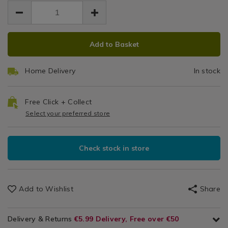
EUR
EUR
facial-
R
19.99
facial-
19.99
0.00
hair-
hair-
remover/147787.html
remover/147787.html
ADD
PRODUCT
Add to Basket
TO
ACTIONS
CART
Home Delivery
In stock
OPTIONS
Free Click + Collect
Select your preferred store
Check stock in store
Add to Wishlist
Share
Delivery & Returns
€5.99 Delivery, Free over €50