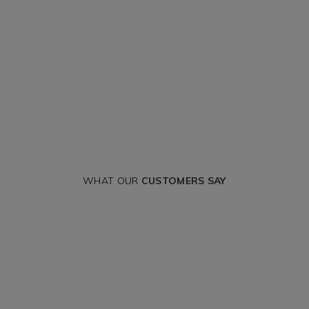
WHAT OUR
CUSTOMERS SAY