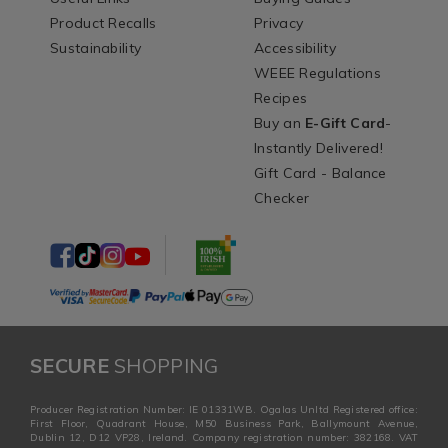
Product Recalls
Privacy
Sustainability
Accessibility
WEEE Regulations
Recipes
Buy an
E-Gift Card
-
Instantly Delivered!
Gift Card - Balance
Checker
SECURE
SHOPPING
Producer Registration Number: IE 01331WB. Ogalas Unltd Registered office:
First Floor, Quadrant House, M50 Business Park, Ballymount Avenue,
Dublin 12, D12 VP28, Ireland. Company registration number: 382168. VAT