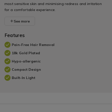
most sensitive skin and minimising redness and irritation
for a comfortable experience.
See more
Features
Pain-Free Hair Removal
18k Gold Plated
Hypo-allergenic
Compact Design
Built-In Light