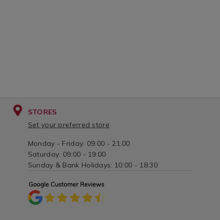
STORES
Set your preferred store
Monday - Friday: 09:00 - 21:00
Saturday: 09:00 - 19:00
Sunday & Bank Holidays: 10:00 - 18:30