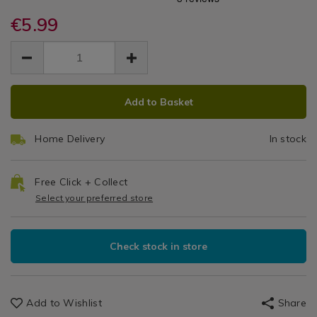
Power
power-
power-
Batteries
10-
€5.99
10-
10
pack-
pack-
EUR
EUR
aaa-
Pack
5.99
aaa-
5.99
0.00
batteries/135486.html
batteries/135486.html
AAA
ADD
PRODUCT
Batteries
Add to Basket
TO
ACTIONS
CART
Home Delivery
In stock
OPTIONS
Free Click + Collect
Select your preferred store
Check stock in store
Add to Wishlist
Share