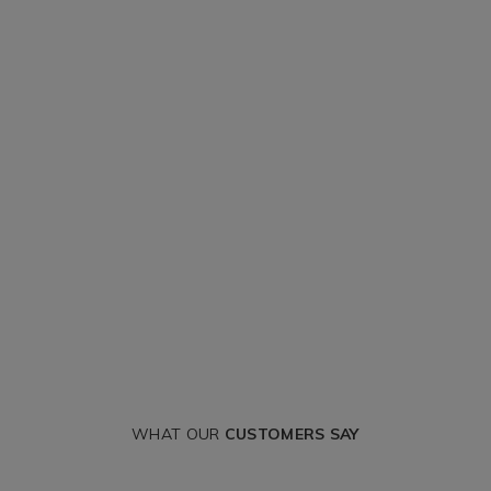
WHAT OUR
CUSTOMERS SAY