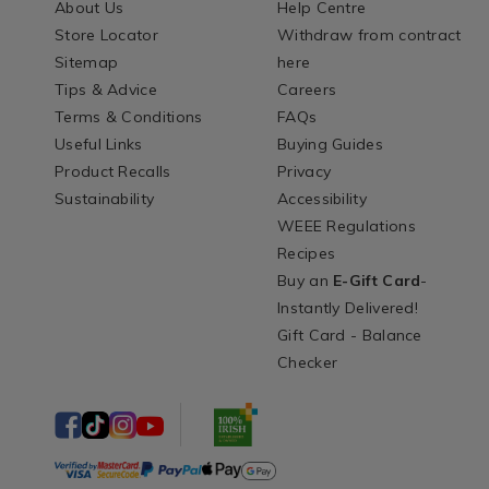
About Us
Help Centre
Store Locator
Withdraw from contract
Sitemap
here
Tips & Advice
Careers
Terms & Conditions
FAQs
Useful Links
Buying Guides
Product Recalls
Privacy
Sustainability
Accessibility
WEEE Regulations
Recipes
Buy an
E-Gift Card
-
Instantly Delivered!
Gift Card - Balance
Checker