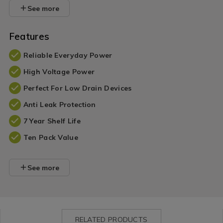
See more
Features
Reliable Everyday Power
High Voltage Power
Perfect For Low Drain Devices
Anti Leak Protection
7 Year Shelf Life
Ten Pack Value
See more
RELATED PRODUCTS