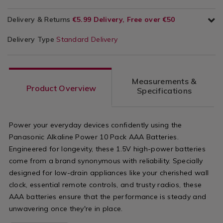
Delivery & Returns
€5.99 Delivery, Free over €50
Delivery Type
Standard Delivery
Measurements &
Product Overview
Specifications
Power your everyday devices confidently using the
Panasonic Alkaline Power 10 Pack AAA Batteries.
Engineered for longevity, these 1.5V high-power batteries
come from a brand synonymous with reliability. Specially
designed for low-drain appliances like your cherished wall
clock, essential remote controls, and trusty radios, these
AAA batteries ensure that the performance is steady and
unwavering once they're in place.