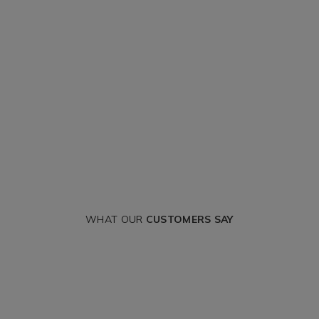
WHAT OUR
CUSTOMERS SAY