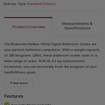
Delivery Type
Standard Delivery
Measurements &
Product Overview
Specifications
The Brabantia ReNew White Digital Bathroom Scales are
your perfect bathroom companion. With a weight capacity
of 180 kilograms (28st), these bathroom scales cater to a
wide range of users. With its 0.1 kg measurement
increments, you can accurately track the progress of your
health/fitness goals.
See more
Features