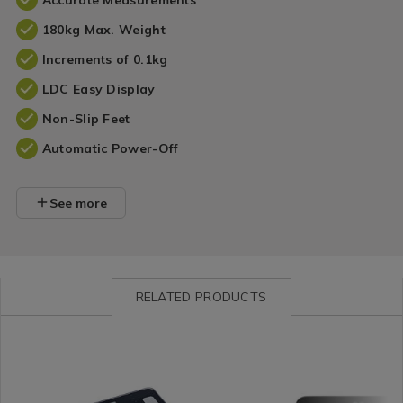
Accurate Measurements
180kg Max. Weight
Increments of 0.1kg
LDC Easy Display
Non-Slip Feet
Automatic Power-Off
See more
RELATED PRODUCTS
Bathroom
https://www.homestoreandmore.ie/bathroom-
Bathroom
https://www.homestore
/
scales/camry-
/
scales/brabantia-
Bathroom
body-
Bathroom
renew-