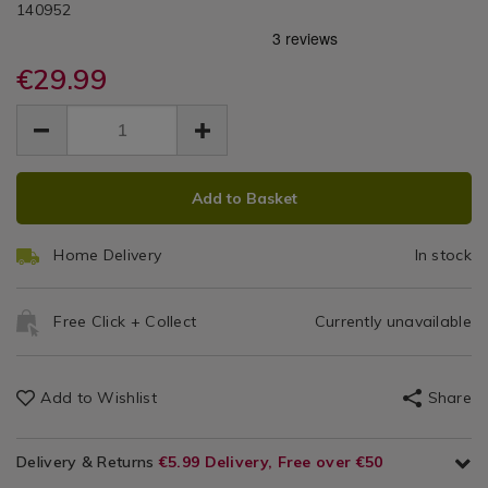
DETAILS
ReNew
https://www.homestoreandmore.ie/bathroom-
/bathroom-
140952
scales/brabantia-
scales/brabantia-
White
renew-
renew-
white-
€29.99
white-
Digital
digital-
digital-
EUR
EUR
bathroom-
Bathroom
29.99
bathroom-
29.99
0.00
scales/140952.html
scales/140952.html
Scales
ADD
PRODUCT
Add to Basket
TO
ACTIONS
CART
Home Delivery
In stock
OPTIONS
Free Click + Collect
Currently unavailable
Add to Wishlist
Share
Delivery & Returns
€5.99 Delivery, Free over €50