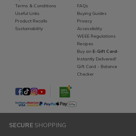
Terms & Conditions
FAQs
Useful Links
Buying Guides
Product Recalls
Privacy
Sustainability
Accessibility
WEEE Regulations
Recipes
Buy an
E-Gift Card
-
Instantly Delivered!
Gift Card - Balance
Checker
SECURE
SHOPPING