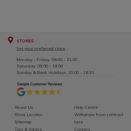
STORES
Set your preferred store
Monday - Friday: 09:00 - 21:00
Saturday: 09:00 - 19:00
Sunday & Bank Holidays: 10:00 - 18:30
About Us
Help Centre
Store Locator
Withdraw from contract
Sitemap
here
Tips & Advice
Careers