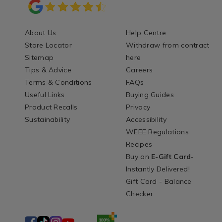
About Us
Help Centre
Store Locator
Withdraw from contract
Sitemap
here
Tips & Advice
Careers
Terms & Conditions
FAQs
Useful Links
Buying Guides
Product Recalls
Privacy
Sustainability
Accessibility
WEEE Regulations
Recipes
Buy an
E-Gift Card
-
Instantly Delivered!
Gift Card - Balance
Checker