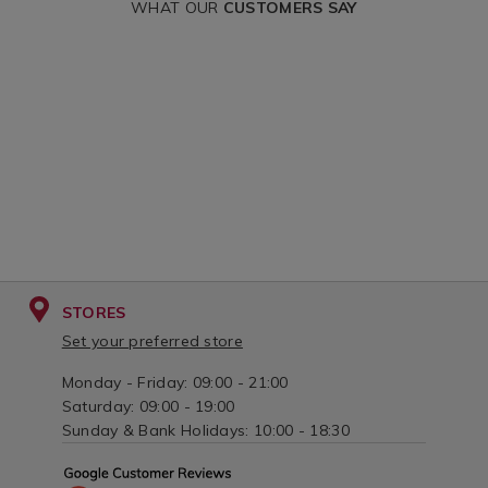
variantId=031568
WHAT OUR
CUSTOMERS SAY
STORES
Set your preferred store
Monday - Friday: 09:00 - 21:00
Saturday: 09:00 - 19:00
Sunday & Bank Holidays: 10:00 - 18:30