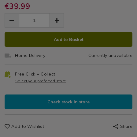
mirrors/rectangular-
mirrors/rectangular-
€39.99
Home
Shelf
+
bevelled-
bevelled-
Decor
EUR
EUR
shelf-
shelf-
Mirror
More
/
39.99
mirror-
mirror-
39.99
0.00
Bathroom
60-
60
60-
/
x-
ADD
PRODUCT
x-
bathroom
x
45cm/042827.html
Add to Basket
45cm/042827.html
TO
ACTIONS
45cm
CART
Home Delivery
Currently unavailable
OPTIONS
Free Click + Collect
Select your preferred store
Check stock in store
Add to Wishlist
Share