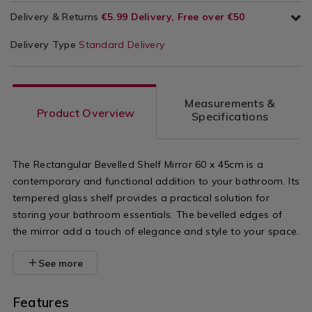
Delivery & Returns
€5.99 Delivery, Free over €50
Delivery Type
Standard Delivery
Measurements &
Product Overview
Specifications
The Rectangular Bevelled Shelf Mirror 60 x 45cm is a
contemporary and functional addition to your bathroom. Its
tempered glass shelf provides a practical solution for
storing your bathroom essentials. The bevelled edges of
the mirror add a touch of elegance and style to your space.
See more
Features