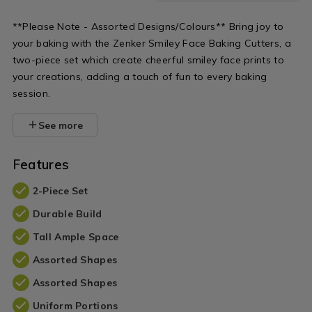
**Please Note - Assorted Designs/Colours** Bring joy to
your baking with the Zenker Smiley Face Baking Cutters, a
two-piece set which create cheerful smiley face prints to
your creations, adding a touch of fun to every baking
session.
See more
Features
2-Piece Set
Durable Build
Tall Ample Space
Assorted Shapes
Assorted Shapes
Uniform Portions