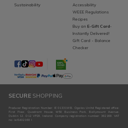
Sustainability
Accessibility
WEEE Regulations
Recipes
Buy an
E-Gift Card
-
Instantly Delivered!
Gift Card - Balance
Checker
SECURE
SHOPPING
Producer Registration Number: IE 01331WB. Ogalas Unltd Registered office:
First Floor, Quadrant House, M50 Business Park, Ballymount Avenue,
Dublin 12, D12 VP28, Ireland. Company registration number: 382168. VAT
no: ie 6402168 I