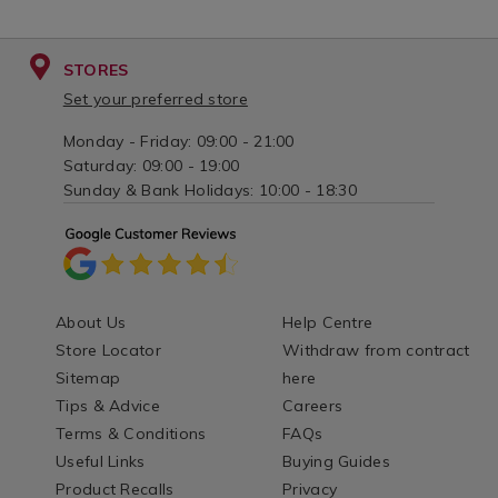
STORES
Set your preferred store
Monday - Friday: 09:00 - 21:00
Saturday: 09:00 - 19:00
Sunday & Bank Holidays: 10:00 - 18:30
About Us
Help Centre
Store Locator
Withdraw from contract
Sitemap
here
Tips & Advice
Careers
Terms & Conditions
FAQs
Useful Links
Buying Guides
Product Recalls
Privacy