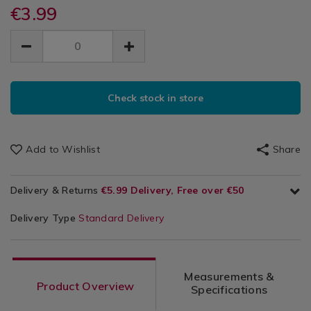
utensils-
utensils-
€3.99
Kitchen
Face
baking/zenker-
baking/zenker-
&
EUR
EUR
smiley-
smiley-
Cookie
Cookware
3.99
face-
face-
3.99
0.00
/
cookie-
Cutters
cookie-
Bakeware
cutters/059497.html
ADD
cutters/059497.html
&
PRODUCT
TO
Baking
Check stock in store
ACTIONS
CART
/
Kitchen
OPTIONS
Add to Wishlist
Share
Delivery & Returns
€5.99 Delivery, Free over €50
Delivery Type
Standard Delivery
Measurements &
Product Overview
Specifications