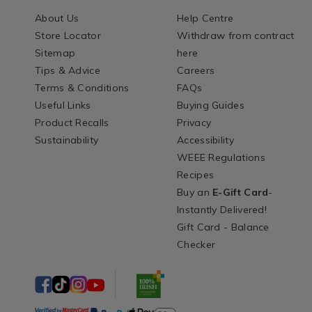
About Us
Help Centre
Store Locator
Withdraw from contract
Sitemap
here
Tips & Advice
Careers
Terms & Conditions
FAQs
Useful Links
Buying Guides
Product Recalls
Privacy
Sustainability
Accessibility
WEEE Regulations
Recipes
Buy an
E-Gift Card
-
Instantly Delivered!
Gift Card - Balance
Checker