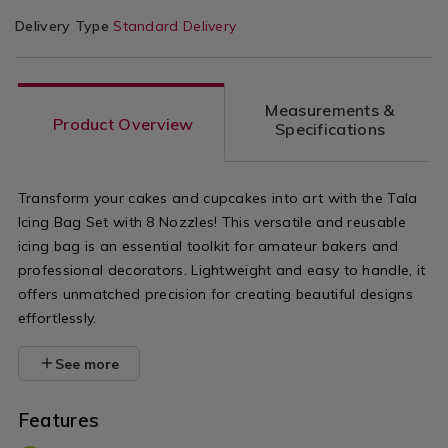
Delivery Type
Standard Delivery
Measurements &
Product Overview
Specifications
Transform your cakes and cupcakes into art with the Tala
Icing Bag Set with 8 Nozzles! This versatile and reusable
icing bag is an essential toolkit for amateur bakers and
professional decorators. Lightweight and easy to handle, it
offers unmatched precision for creating beautiful designs
effortlessly.
See more
Features