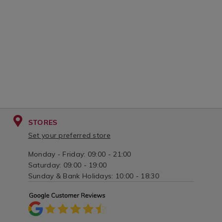
s%2Fsteel-
and-
nozzles/042687.html?
brush/079805
variantId=042687
variantId=07
STORES
Set your preferred store
Monday - Friday: 09:00 - 21:00
Saturday: 09:00 - 19:00
Sunday & Bank Holidays: 10:00 - 18:30