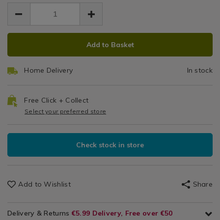
EUR
EUR
decorating/tala-
decorating/tala-
Set
Cookware
8.99
icing-
icing-
8.99
0.00
/
bag-
with
bag-
Bakeware
set-
ADD
PRODUCT
set-
&
8
with-
Add to Basket
with-
TO
ACTIONS
Baking
8-
8-
Stainless
CART
/
stainless-
stainless-
Home Delivery
In stock
Kitchen
OPTIONS
steel-
Steel
steel-
nozzles/042686.html
nozzles/042686.html
Nozzles
Free Click + Collect
Select your preferred store
Check stock in store
Add to Wishlist
Share
Delivery & Returns
€5.99 Delivery, Free over €50