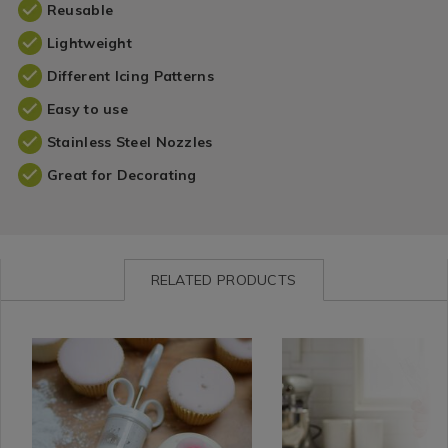
Reusable
Lightweight
Different Icing Patterns
Easy to use
Stainless Steel Nozzles
Great for Decorating
RELATED PRODUCTS
Kitchen
https://www.homestoreandmore.ie/baking-
Kitchen
https://www.homestorea
/
tools-
/
tools-
Kitchen-
cake-
Kitchen-
cake-
Bakeware
decorating/tala-
Bakeware
decorating/tala-
/
icing-
/
icing-