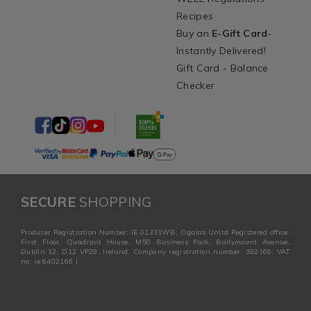
Recipes
Buy an
E-Gift Card
-
Instantly Delivered!
Gift Card - Balance
Checker
SECURE
SHOPPING
Producer Registration Number: IE 01331WB. Ogalas Unltd Registered office:
First Floor, Quadrant House, M50 Business Park, Ballymount Avenue,
Dublin 12, D12 VP28, Ireland. Company registration number: 382168. VAT
no: ie 6402168 I