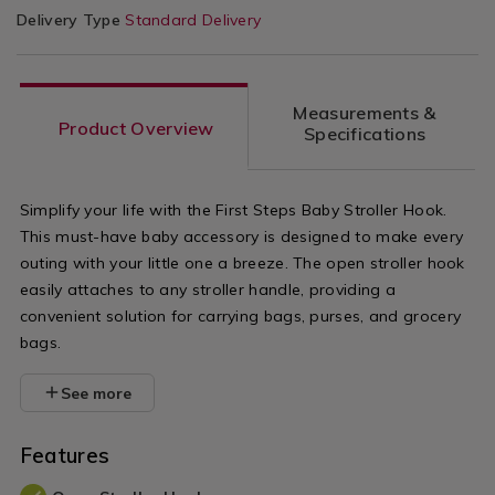
Delivery Type
Standard Delivery
Measurements &
Product Overview
Specifications
Simplify your life with the First Steps Baby Stroller Hook.
This must-have baby accessory is designed to make every
outing with your little one a breeze. The open stroller hook
easily attaches to any stroller handle, providing a
convenient solution for carrying bags, purses, and grocery
bags.
See more
Features