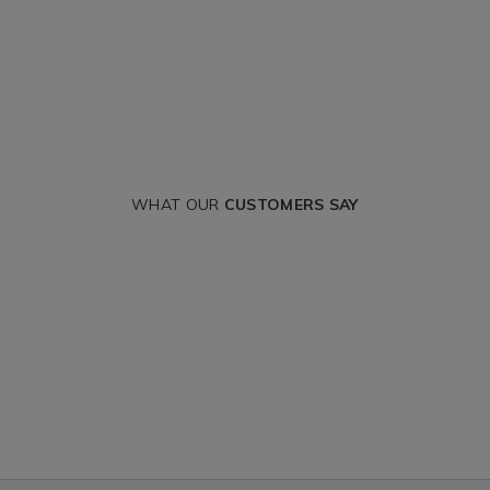
WHAT OUR
CUSTOMERS SAY