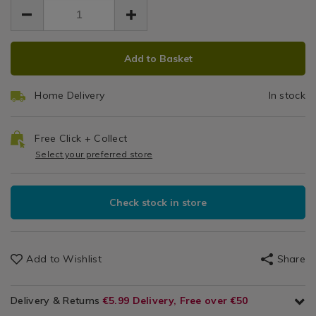
EUR
hook/143653.html
Ho
3.99
hook/143653.html
3.99
0.00
ADD
PRODUCT
Add to Basket
TO
ACTIONS
CART
Home Delivery
In stock
OPTIONS
Free Click + Collect
Select your preferred store
Check stock in store
Add to Wishlist
Share
Delivery & Returns
€5.99 Delivery, Free over €50