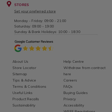
STORES
Set your preferred store
Monday - Friday: 09:00 - 21:00
Saturday: 09:00 - 19:00
Sunday & Bank Holidays: 10:00 - 18:30
About Us
Help Centre
Store Locator
Withdraw from contract
Sitemap
here
Tips & Advice
Careers
Terms & Conditions
FAQs
Useful Links
Buying Guides
Product Recalls
Privacy
Sustainability
Accessibility
WEEE Regulations