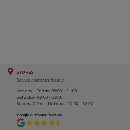
STORES
Set your preferred store
Monday - Friday: 09:00 - 21:00
Saturday: 09:00 - 19:00
Sunday & Bank Holidays: 10:00 - 18:30