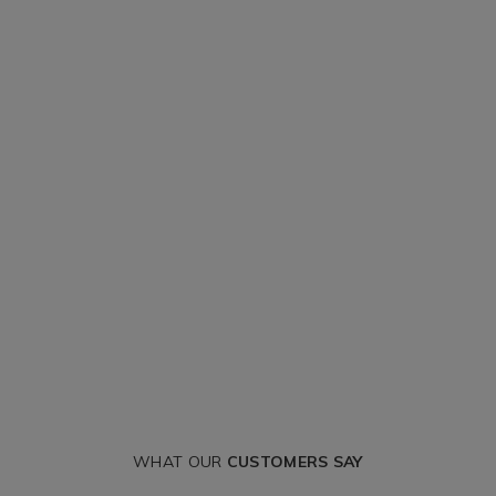
WHAT OUR
CUSTOMERS SAY