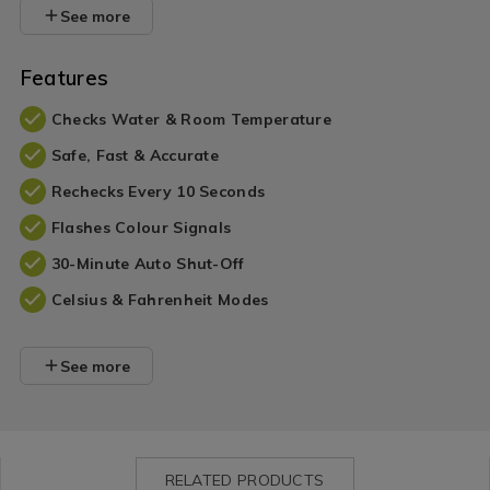
See more
Features
Checks Water & Room Temperature
Safe, Fast & Accurate
Rechecks Every 10 Seconds
Flashes Colour Signals
30-Minute Auto Shut-Off
Celsius & Fahrenheit Modes
See more
RELATED PRODUCTS