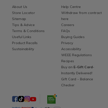
About Us
Help Centre
Store Locator
Withdraw from contract
Sitemap
here
Tips & Advice
Careers
Terms & Conditions
FAQs
Useful Links
Buying Guides
Product Recalls
Privacy
Sustainability
Accessibility
WEEE Regulations
Recipes
Buy an
E-Gift Card
-
Instantly Delivered!
Gift Card - Balance
Checker