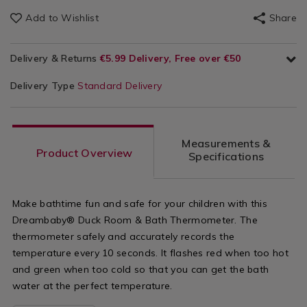
Add to Wishlist
Share
Delivery & Returns
€5.99 Delivery, Free over €50
Delivery Type
Standard Delivery
Measurements &
Product Overview
Specifications
Make bathtime fun and safe for your children with this
Dreambaby® Duck Room & Bath Thermometer. The
thermometer safely and accurately records the
temperature every 10 seconds. It flashes red when too hot
and green when too cold so that you can get the bath
water at the perfect temperature.