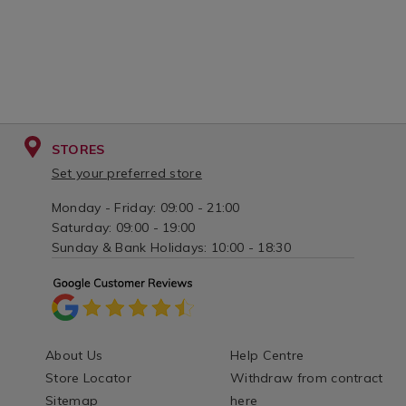
STORES
Set your preferred store
Monday - Friday: 09:00 - 21:00
Saturday: 09:00 - 19:00
Sunday & Bank Holidays: 10:00 - 18:30
About Us
Help Centre
Store Locator
Withdraw from contract
Sitemap
here