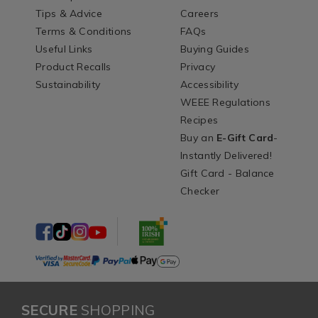
Tips & Advice
Careers
Terms & Conditions
FAQs
Useful Links
Buying Guides
Product Recalls
Privacy
Sustainability
Accessibility
WEEE Regulations
Recipes
Buy an
E-Gift Card
-
Instantly Delivered!
Gift Card - Balance
Checker
SECURE
SHOPPING