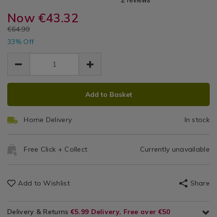
Ro
white-
Plants
white-
rose-
Now
€43.32
rose-
Tr
tree-
tree-
EUR
€64.99
1.2m/106539.html
1.
EUR
1.2m/106539.html
33% Off
43.32
43.32
21.67
ADD
PRODUCT
Add to Basket
TO
ACTIONS
CART
Home Delivery
In stock
OPTIONS
Free Click + Collect
Currently unavailable
Add to Wishlist
Share
Delivery & Returns
€5.99 Delivery, Free over €50