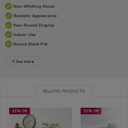
Non-Whilting Roses
Realistic Appearance
Year-Round Display
Indoor Use
Round Black Pot
See more
RELATED PRODUCTS
Home
https://www.homestoreandmore.ie/artificial-
Home
https://www.homestorean
33% Off
33% Off
Décor
plants/artificial-
Décor
plants/artificial-
/
bamboo-
/
ficus-