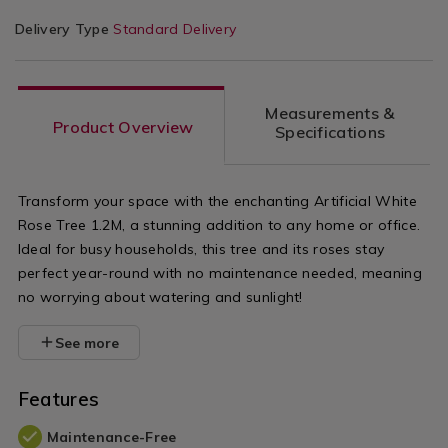
Delivery Type
Standard Delivery
Measurements &
Product Overview
Specifications
Transform your space with the enchanting Artificial White
Rose Tree 1.2M, a stunning addition to any home or office.
Ideal for busy households, this tree and its roses stay
perfect year-round with no maintenance needed, meaning
no worrying about watering and sunlight!
See more
Features
Maintenance-Free