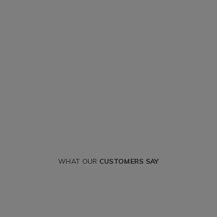
WHAT OUR
CUSTOMERS SAY