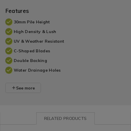
Features
30mm Pile Height
High Density & Lush
UV & Weather Resistant
C-Shaped Blades
Double Backing
Water Drainage Holes
See more
RELATED PRODUCTS