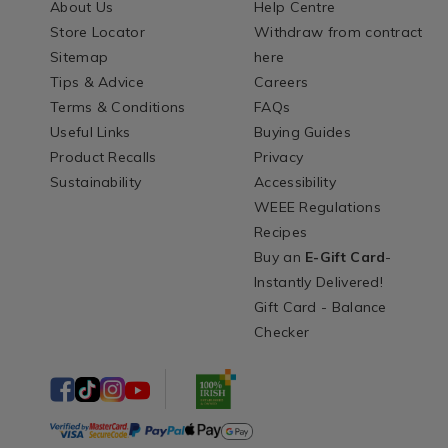
About Us
Help Centre
Store Locator
Withdraw from contract
Sitemap
here
Tips & Advice
Careers
Terms & Conditions
FAQs
Useful Links
Buying Guides
Product Recalls
Privacy
Sustainability
Accessibility
WEEE Regulations
Recipes
Buy an
E-Gift Card
-
Instantly Delivered!
Gift Card - Balance
Checker