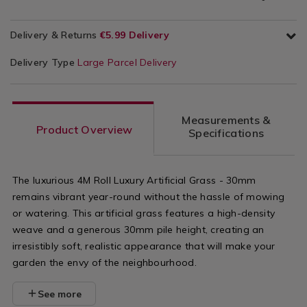
Delivery & Returns
€5.99 Delivery
Delivery Type
Large Parcel Delivery
Measurements &
Product Overview
Specifications
The luxurious 4M Roll Luxury Artificial Grass - 30mm
remains vibrant year-round without the hassle of mowing
or watering. This artificial grass features a high-density
weave and a generous 30mm pile height, creating an
irresistibly soft, realistic appearance that will make your
garden the envy of the neighbourhood.
See more