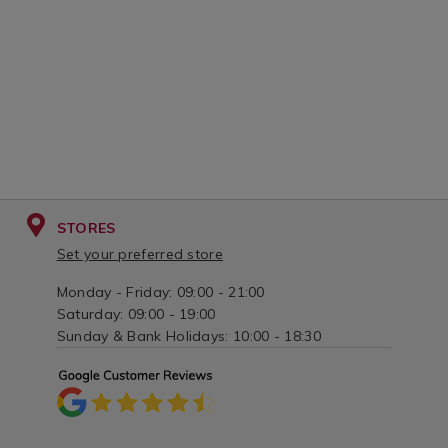
STORES
Set your preferred store
Monday - Friday: 09:00 - 21:00
Saturday: 09:00 - 19:00
Sunday & Bank Holidays: 10:00 - 18:30