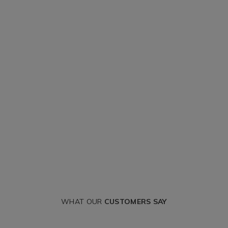
WHAT OUR
CUSTOMERS SAY