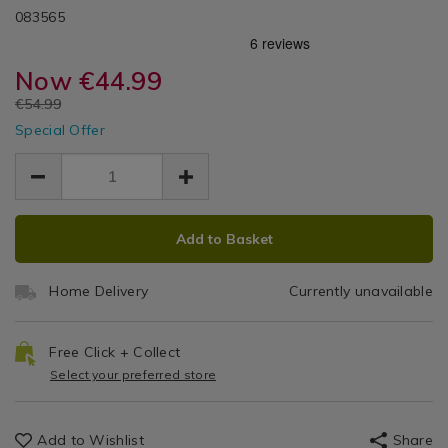
Summer
DETAILS
Roll
https://www.homestoreandmore.ie/artificial-
/artificial-
083565
Accessories
grass/4m-
grass/4m-
/
Luxury
roll-
roll-
Seasonal
luxury-
Now
€44.99
luxury-
Artificial
/
artificial-
artificial-
EUR
€54.99
Garden
grass-
Grass
EUR
grass-
/
Special Offer
44.99
44.99
-
-
Garden/Outdoors
10.00
-
-30mm/083565.html
-30mm/083565.html
30mm
ADD
PRODUCT
Add to Basket
TO
ACTIONS
CART
Home Delivery
Currently unavailable
OPTIONS
Free Click + Collect
Select your preferred store
Add to Wishlist
Share