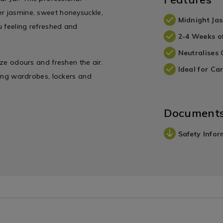
er jasmine, sweet honeysuckle,
Midnight Ja
u feeling refreshed and
2-4 Weeks o
Neutralises
ize odours and freshen the air.
Ideal for Car
uding wardrobes, lockers and
Document
Safety Infor