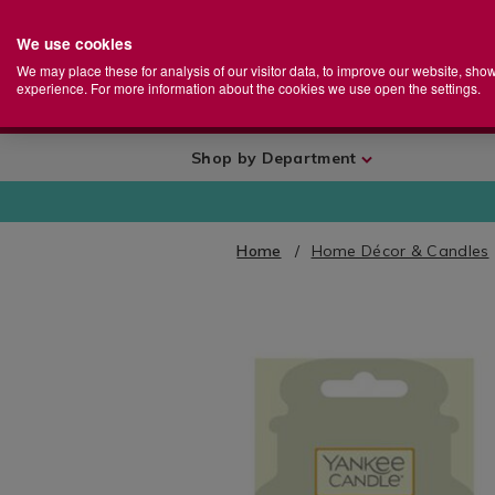
We use cookies
Home
Se
S
Store
We may place these for analysis of our visitor data, to improve our website, sho
Ca
experience. For more information about the cookies we use open the settings.
+
More
Shop by Department
Home
Home Décor & Candles
IMAGES