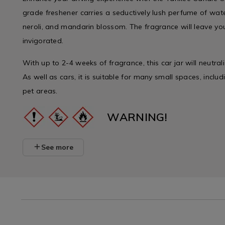
grade freshener carries a seductively lush perfume of wat
neroli, and mandarin blossom. The fragrance will leave yo
invigorated.
With up to 2-4 weeks of fragrance, this car jar will neutral
As well as cars, it is suitable for many small spaces, incl
pet areas.
WARNING!
See more