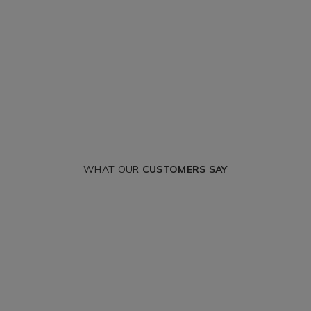
WHAT OUR
CUSTOMERS SAY