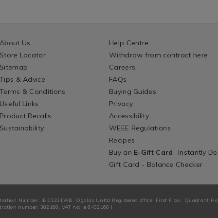
About Us
Help Centre
Store Locator
Withdraw from contract here
Sitemap
Careers
Tips & Advice
FAQs
Terms & Conditions
Buying Guides
Useful Links
Privacy
Product Recalls
Accessibility
Sustainability
WEEE Regulations
Recipes
Buy an
E-Gift Card
- Instantly De
Gift Card - Balance Checker
tration Number: IE 01331WB. Ogalas Unltd Registered office: First Floor, Quadrant H
ration number: 382168. VAT no: ie 6402168 I