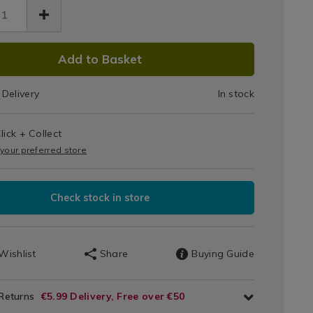
Jar
Midnight
7085.html
DUCT
Jasmine
Add to Basket
IONS
Delivery
In stock
T
lick + Collect
IONS
 your preferred store
Check stock in store
Wishlist
Share
Buying Guide
 Returns
€5.99 Delivery, Free over €50