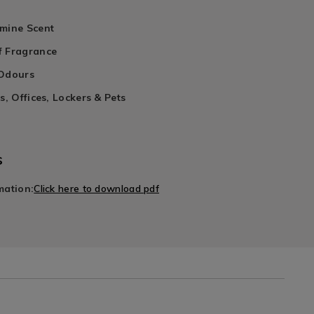
smine Scent
f Fragrance
 Odours
s, Offices, Lockers & Pets
s
mation:
Click here to download pdf