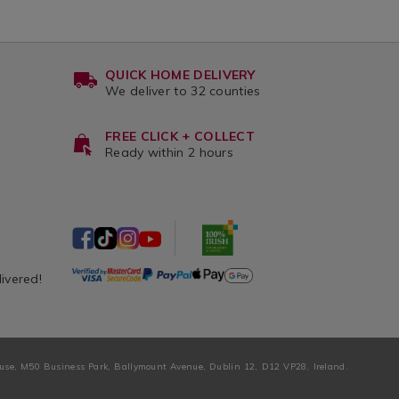
QUICK HOME DELIVERY
We deliver to 32 counties
FREE CLICK + COLLECT
Ready within 2 hours
livered!
ouse, M50 Business Park, Ballymount Avenue, Dublin 12, D12 VP28, Ireland.