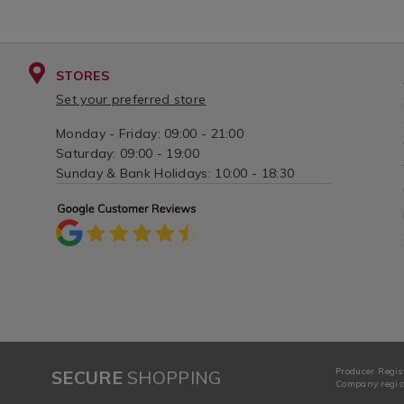
STORES
Set your preferred store
Monday - Friday: 09:00 - 21:00
Saturday: 09:00 - 19:00
Sunday & Bank Holidays: 10:00 - 18:30
Producer Regis
SECURE
SHOPPING
Company regist