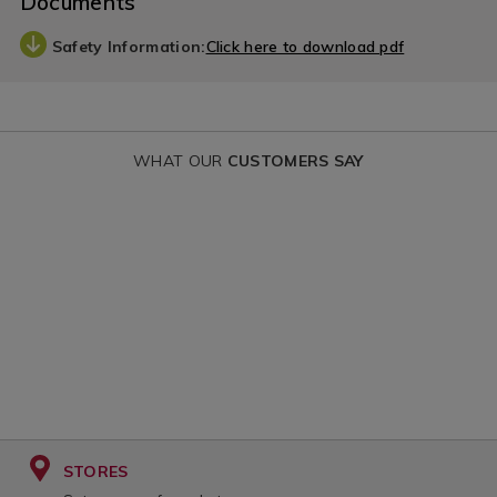
Documents
Safety Information:
Click here to download pdf
WHAT OUR
CUSTOMERS SAY
STORES