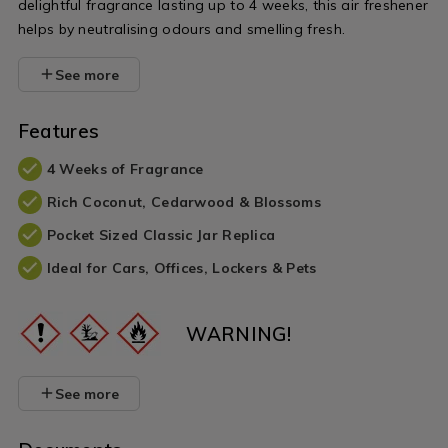
delightful fragrance lasting up to 4 weeks, this air freshener
helps by neutralising odours and smelling fresh.
See more
Features
4 Weeks of Fragrance
Rich Coconut, Cedarwood & Blossoms
Pocket Sized Classic Jar Replica
Ideal for Cars, Offices, Lockers & Pets
WARNING!
See more