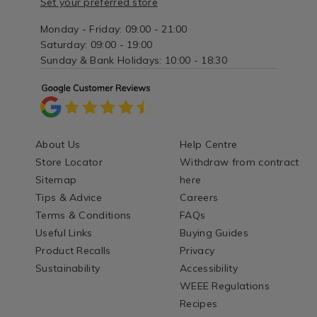
Set your preferred store
Monday - Friday: 09:00 - 21:00
Saturday: 09:00 - 19:00
Sunday & Bank Holidays: 10:00 - 18:30
About Us
Help Centre
Store Locator
Withdraw from contract
Sitemap
here
Tips & Advice
Careers
Terms & Conditions
FAQs
Useful Links
Buying Guides
Product Recalls
Privacy
Sustainability
Accessibility
WEEE Regulations
Recipes