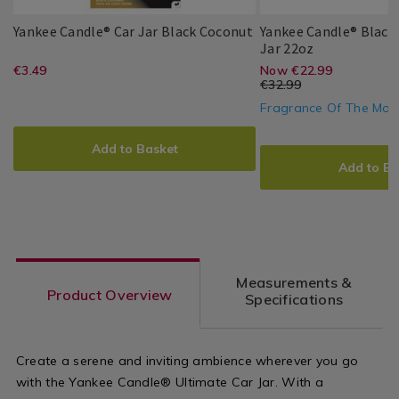
Yankee
064913
Yankee Candle® Car Jar Black Coconut
Yankee Candle® Black
Candle®
Yankee
055802
Jar 22oz
Yankee
Yankee
5038580059083
PDP
Car
Candle®
https://www.homestoreandmore.ie/a
EUR
https://www
EUR
€3.49
Now €22.99
Yankee
Yankee
5038580013412
PDP
Candle
Jar
Black
3.49
€32.99
Candle
fresheners/yankee-
jars/yankee-
Black
Coconut
22.99
10.00
Fragrance Of The Mon
Coconut
Large
ADD
PRODUCT
candle%C2%AE-
candle%C2%
Jar
ADD
PRODUCT
TO
ACTIONS
22oz
Add to Basket
car-
black-
TO
ACTIONS
CART
Add to Ba
jar-
coconut-
CART
OPTIONS
black-
large-
OPTIONS
coconut/064913.html?
jar-
variantId=064913
22oz/055802
Measurements &
variantId=0
Product Overview
Specifications
Create a serene and inviting ambience wherever you go
with the Yankee Candle® Ultimate Car Jar. With a