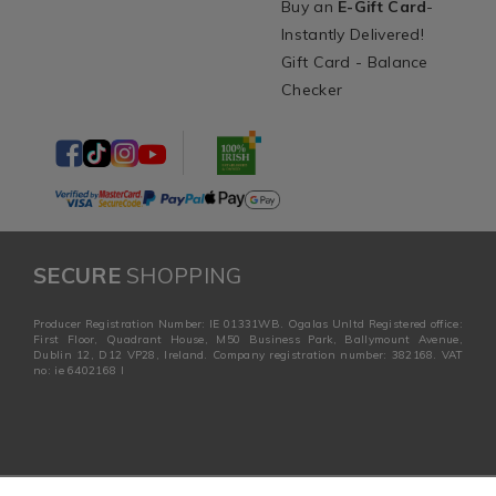
Buy an
E-Gift Card
-
Instantly Delivered!
Gift Card - Balance
Checker
SECURE
SHOPPING
Producer Registration Number: IE 01331WB. Ogalas Unltd Registered office:
First Floor, Quadrant House, M50 Business Park, Ballymount Avenue,
Dublin 12, D12 VP28, Ireland. Company registration number: 382168. VAT
no: ie 6402168 I
PLUS+
Complete the