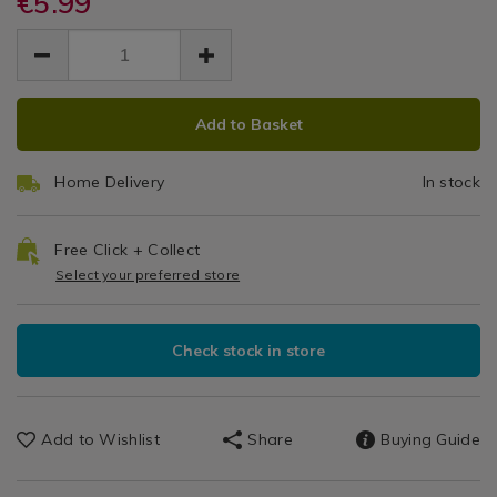
€5.99
Ultimate
candle%C2%AE-
candle%C2%AE-
Decor
EUR
EUR
-
-
Car
/
5.99
ultimate-
ultimate-
5.99
0.00
Candles
car-
Jar
car-
/
jar-
ADD
PRODUCT
jar-
bathroom
Black
black-
Add to Basket
black-
TO
ACTIONS
coconut/064914.html
coconut/064914.html
Coconut
CART
Home Delivery
In stock
OPTIONS
Free Click + Collect
Select your preferred store
Check stock in store
Add to Wishlist
Share
Buying Guide