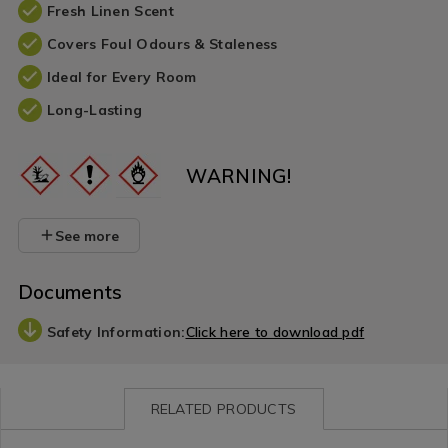
Fresh Linen Scent
Covers Foul Odours & Staleness
Ideal for Every Room
Long-Lasting
WARNING!
See more
Documents
Safety Information:
Click here to download pdf
RELATED PRODUCTS