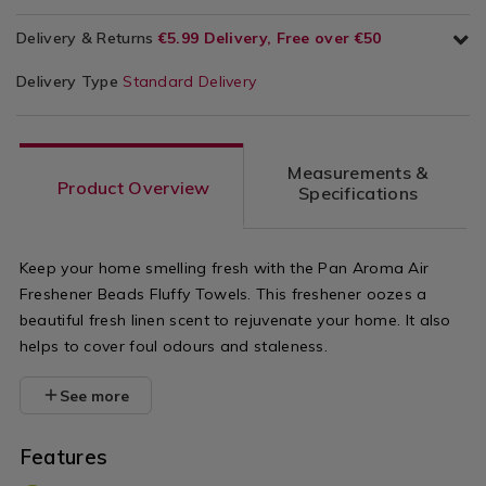
Delivery & Returns
€5.99 Delivery, Free over €50
Delivery Type
Standard Delivery
Measurements &
Product Overview
Specifications
Keep your home smelling fresh with the Pan Aroma Air
Freshener Beads Fluffy Towels. This freshener oozes a
beautiful fresh linen scent to rejuvenate your home. It also
helps to cover foul odours and staleness.
See more
Features