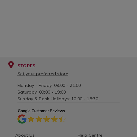
STORES
Set your preferred store
Monday - Friday: 09:00 - 21:00
Saturday: 09:00 - 19:00
Sunday & Bank Holidays: 10:00 - 18:30
About Us
Help Centre