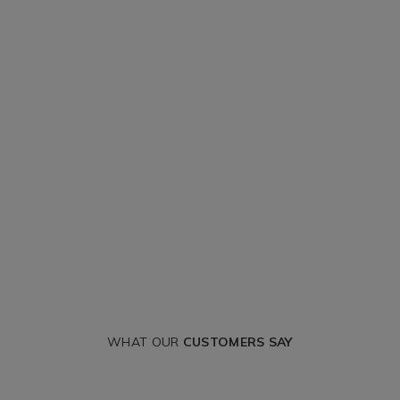
WHAT OUR
CUSTOMERS SAY