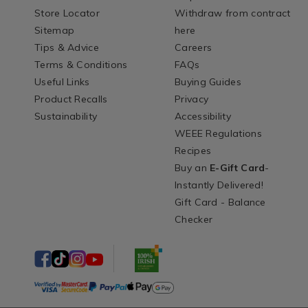
Store Locator
Withdraw from contract
Sitemap
here
Tips & Advice
Careers
Terms & Conditions
FAQs
Useful Links
Buying Guides
Product Recalls
Privacy
Sustainability
Accessibility
WEEE Regulations
Recipes
Buy an
E-Gift Card
-
Instantly Delivered!
Gift Card - Balance
Checker