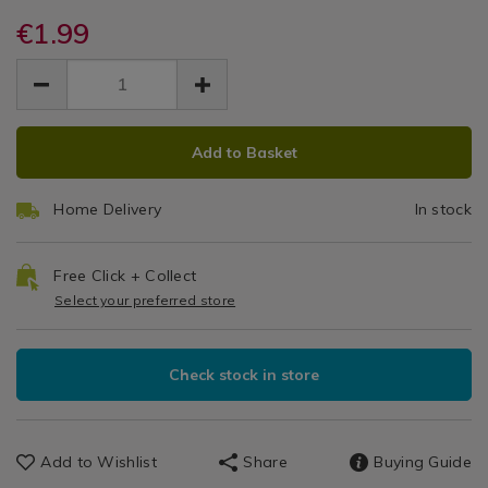
Air
aroma-
aroma-
Fresheners
air-
€1.99
air-
Freshener
freshener-
freshener-
EUR
EUR
beads-
Beads
1.99
beads-
1.99
0.00
fluffy-
fluffy-
Fluffy
towels/140353.html
towels/140353.html
ADD
PRODUCT
Towels
Add to Basket
TO
ACTIONS
CART
Home Delivery
In stock
OPTIONS
Free Click + Collect
Select your preferred store
Check stock in store
Add to Wishlist
Share
Buying Guide