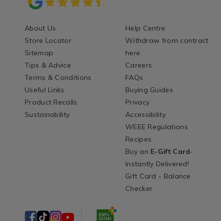
About Us
Help Centre
Store Locator
Withdraw from contract
Sitemap
here
Tips & Advice
Careers
Terms & Conditions
FAQs
Useful Links
Buying Guides
Product Recalls
Privacy
Sustainability
Accessibility
WEEE Regulations
Recipes
Buy an
E-Gift Card
-
Instantly Delivered!
Gift Card - Balance
Checker