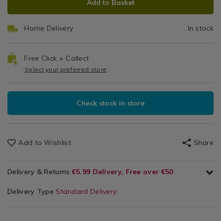
Add to Basket
TO
ACTIONS
CART
Home Delivery
In stock
OPTIONS
Free Click + Collect
Select your preferred store
Check stock in store
Add to Wishlist
Share
Delivery & Returns
€5.99 Delivery, Free over €50
Delivery Type
Standard Delivery