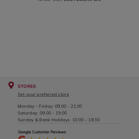
STORES
Set your preferred store
Monday - Friday: 09:00 - 21:00
Saturday: 09:00 - 19:00
Sunday & Bank Holidays: 10:00 - 18:30