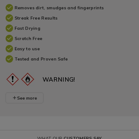
Removes dirt, smudges and fingerprints
Streak Free Results
Fast Drying
Scratch Free
Easy to use
Tested and Proven Safe
WARNING!
See more
WHAT OUR
CUSTOMERS SAY