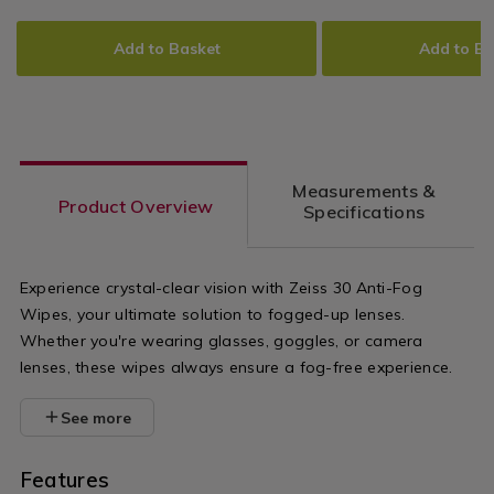
cloths/zeiss-
cloths/zeiss-
Bacterial
ADD
PRODUCT
ADD
PRODUCT
Smartphone
30-
30-
TO
ACTIONS
TO
ACTIONS
Wipes
Add to Basket
Add to Ba
anti-
lens-
CART
CART
OPTIONS
OPTIONS
bacterial-
wipes/15461
smartphone-
variantId=1
wipes/154612.html?
Measurements &
variantId=154612
Product Overview
Specifications
Experience crystal-clear vision with Zeiss 30 Anti-Fog
Wipes, your ultimate solution to fogged-up lenses.
Whether you're wearing glasses, goggles, or camera
lenses, these wipes always ensure a fog-free experience.
See more
Features