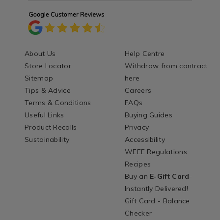
About Us
Help Centre
Store Locator
Withdraw from contract
Sitemap
here
Tips & Advice
Careers
Terms & Conditions
FAQs
Useful Links
Buying Guides
Product Recalls
Privacy
Sustainability
Accessibility
WEEE Regulations
Recipes
Buy an
E-Gift Card
-
Instantly Delivered!
Gift Card - Balance
Checker