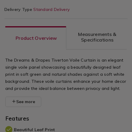
Delivery Type
Standard Delivery
Measurements &
Product Overview
Specifications
The Dreams & Drapes Tiverton Voile Curtain is an elegant
single voile panel showcasing a beautifully designed leaf
print in soft green and natural shades against a soft white
background. These voile curtains enhance your home decor
and provide the ideal balance between privacy and light.
See more
Features
Beautiful Leaf Print