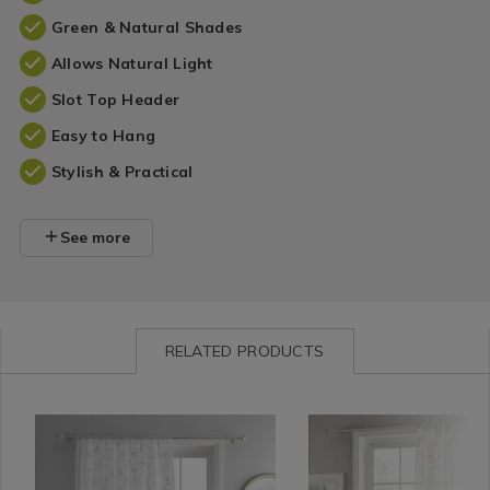
Green & Natural Shades
Allows Natural Light
Slot Top Header
Easy to Hang
Stylish & Practical
See more
RELATED PRODUCTS
Curtains
https://www.homestoreandmore.ie/voile-
Curtains
https://www.homestorea
/
panel-
/
panel-
Curtain
curtains/dreams-
Curtain
curtains/dreams-