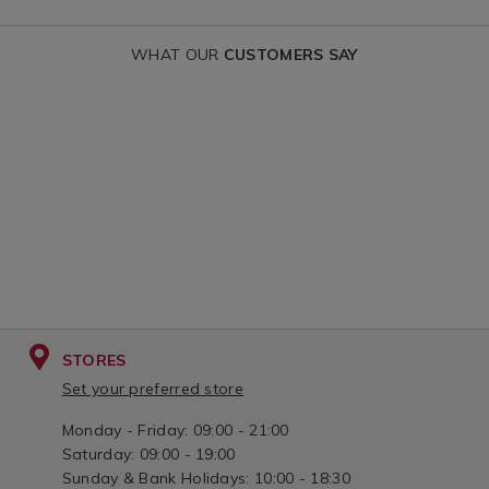
curtain/DARNLEYVOILE.html?
voile-
WHAT OUR
CUSTOMERS SAY
variantId=155807
curtain/SPR
variantId=15
STORES
Set your preferred store
Monday - Friday: 09:00 - 21:00
Saturday: 09:00 - 19:00
Sunday & Bank Holidays: 10:00 - 18:30