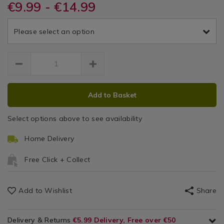
DETAILS
&
&
https://www.homestoreandmore.ie/voile-
€9.99 - €14.99
/voile-
TIVERTONCURTAINS
/
panel-
panel-
Voile
Drapes
Drapes
curtains/tiverton-
curtains/dreams-
&
Please select an option
140x-
and-
Tiverton
Panel
122cm-
drapes-
Curtains
voile/155819.html
Voile
tiverton-
voile-
Curtain
curtain/TIVERTONCURTAINS.html
ADD
PRODUCT
Add to Basket
TO
ACTIONS
CART
Select options above to see availability
OPTIONS
Home Delivery
Free Click + Collect
Add to Wishlist
Share
Delivery & Returns
€5.99 Delivery, Free over €50