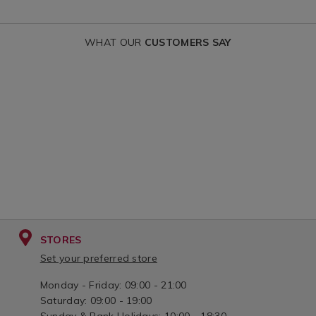
voile-
voile-
curtain/DARNLEYVOILE.html?
curtain/KAYL
WHAT OUR
CUSTOMERS SAY
variantId=155807
variantId=15
STORES
Set your preferred store
Monday - Friday: 09:00 - 21:00
Saturday: 09:00 - 19:00