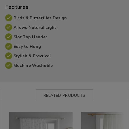
Features
Birds & Butterflies Design
Allows Natural Light
Slot Top Header
Easy to Hang
Stylish & Practical
Machine Washable
RELATED PRODUCTS
Curtains
https://www.homestoreandmore.ie/voile-
Curtains
https://www.homestorea
KAYLAV
/
panel-
/
panel-
Curtain
curtains/dreams-
Curtain
curtains/drift-