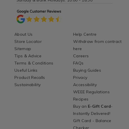
Sunday & Bank Holidays: 10:00 - 18:30
About Us
Help Centre
Store Locator
Withdraw from contract
Sitemap
here
Tips & Advice
Careers
Terms & Conditions
FAQs
Useful Links
Buying Guides
Product Recalls
Privacy
Sustainability
Accessibility
WEEE Regulations
Recipes
Buy an
E-Gift Card
-
Instantly Delivered!
Gift Card - Balance
Checker