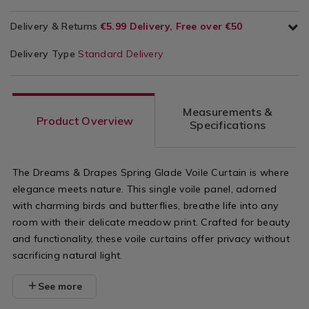
Delivery & Returns
€5.99 Delivery, Free over €50
Delivery Type
Standard Delivery
Measurements &
Product Overview
Specifications
The Dreams & Drapes Spring Glade Voile Curtain is where
elegance meets nature. This single voile panel, adorned
with charming birds and butterflies, breathe life into any
room with their delicate meadow print. Crafted for beauty
and functionality, these voile curtains offer privacy without
sacrificing natural light.
See more