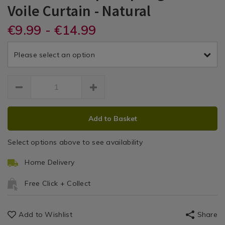
Dreams
Dreams
PDP
0
Voile Curtain - Natural
Curtain
Accessories
DETAILS
&
&
https://www.homestoreandmore.ie/voile-
€9.99 - €14.99
/voile-
SPRINGGLDVOILE
/
panel-
panel-
Voile
Drapes
Drapes
curtains/spring-
curtains/dreams-
&
Please select an option
glade-
and-
Spring
Panel
140x-
drapes-
Curtains
122cm-
Glade
spring-
voile/155815.html
glade-
Voile
voile-
ADD
PRODUCT
curtain/SPRINGGLDVOILE.html
Curtain
Add to Basket
TO
ACTIONS
CART
Select options above to see availability
OPTIONS
Home Delivery
Free Click + Collect
Add to Wishlist
Share