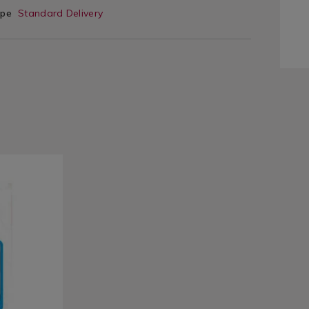
ype
Standard Delivery
e/clothes-