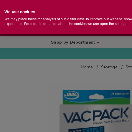
We use cookies
Home
Se
S
Store
We may place these for analysis of our visitor data, to improve our website, sho
Ca
experience. For more information about the cookies we use open the settings.
+
More
Shop by Department
Home
Storage
Sto
IMAGES