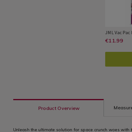
JML Vac Pac
https:
EUR
€11.99
JML
PDP
11.99
organis
ADD
PROD
vac-
TO
ACTI
pac-
CART
replac
bags-
OPTI
jumbo-
x-
Measure
Product Overview
2/1181
varian
Unleash the ultimate solution for space crunch woes with