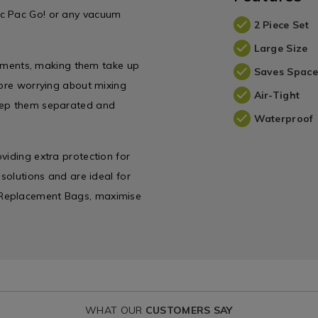
ac Pac Go! or any vacuum
2 Piece Set
Large Size
garments, making them take up
Saves Space
more worrying about mixing
Air-Tight
keep them separated and
Waterproof
viding extra protection for
 solutions and are ideal for
 Replacement Bags, maximise
WHAT OUR
CUSTOMERS SAY