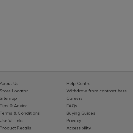
About Us
Help Centre
Store Locator
Withdraw from contract here
Sitemap
Careers
Tips & Advice
FAQs
Terms & Conditions
Buying Guides
Useful Links
Privacy
Product Recalls
Accessibility