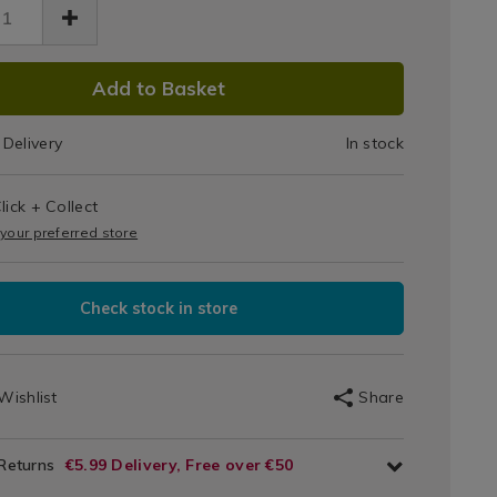
Replacement
t-
lacement-
Bags
s-
e-
DUCT
Large
Add to Basket
tml
18111.html
IONS
x
Delivery
In stock
2
T
lick + Collect
IONS
 your preferred store
Check stock in store
Wishlist
Share
 Returns
€5.99 Delivery, Free over €50