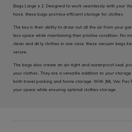
Bags Large x 2. Designed to work seamlessly with your V
hose, these bags promise efficient storage for clothes.
The key is their ability to draw out all the air from your 
less space while maintaining their pristine condition. No 
clean and dirty clothes in one case; these vacuum bags 
secure.
The bags also create an air-tight and waterproof seal, pro
your clothes. They are a versatile addition to your storage
both travel packing and home storage. With JML Vac Pac
your space while ensuring optimal clothes storage.