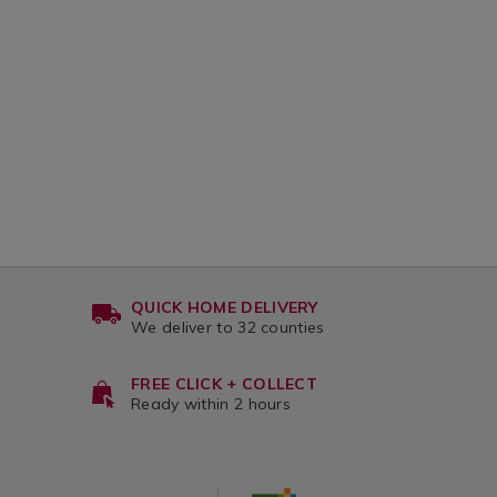
QUICK HOME DELIVERY
We deliver to 32 counties
FREE CLICK + COLLECT
Ready within 2 hours