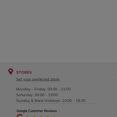
STORES
Set your preferred store
Monday - Friday: 09:00 - 21:00
Saturday: 09:00 - 19:00
Sunday & Bank Holidays: 10:00 - 18:30