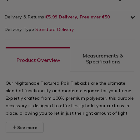
Delivery & Returns
€5.99 Delivery, Free over €50
Delivery Type
Standard Delivery
Measurements &
Product Overview
Specifications
Our Nightshade Textured Pair Tiebacks are the ultimate
blend of functionality and modern elegance for your home.
Expertly crafted from 100% premium polyester, this durable
accessory is designed to effortlessly hold your curtains in
place, allowing you to let in just the right amount of light.
See more