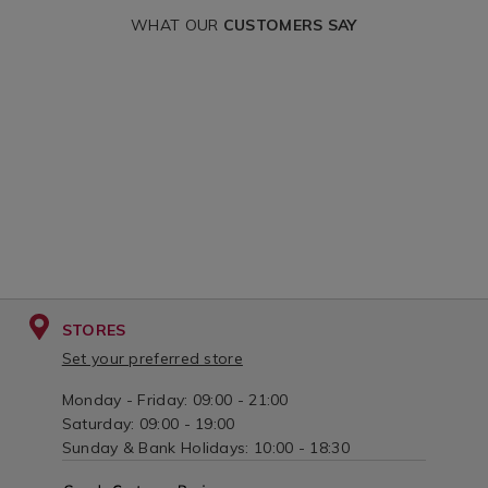
variantId=17
WHAT OUR
CUSTOMERS SAY
STORES
Set your preferred store
Monday - Friday: 09:00 - 21:00
Saturday: 09:00 - 19:00
Sunday & Bank Holidays: 10:00 - 18:30