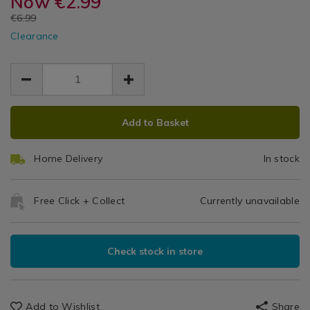
Now
€2.99
Pair
curtains-
curtains-
&
EUR
€6.99
clips/nightshade-
clips/nightshade-
Tiebacks
Curtains
EUR
textured-
Clearance
textured-
2.99
2.99
Clips
silver-
4.00
silver-
pair-
pair-
tiebacks/147863.html
tiebacks/147863.html
ADD
PRODUCT
Add to Basket
TO
ACTIONS
CART
Home Delivery
In stock
OPTIONS
Free Click + Collect
Currently unavailable
Check stock in store
Add to Wishlist
Share