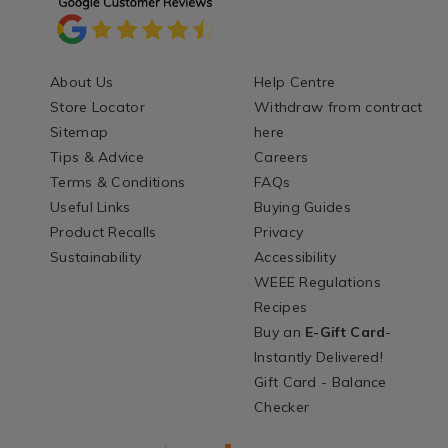
About Us
Help Centre
Store Locator
Withdraw from contract
Sitemap
here
Tips & Advice
Careers
Terms & Conditions
FAQs
Useful Links
Buying Guides
Product Recalls
Privacy
Sustainability
Accessibility
WEEE Regulations
Recipes
Buy an
E-Gift Card
-
Instantly Delivered!
Gift Card - Balance
Checker