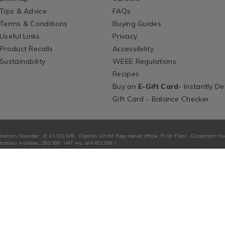
Tips & Advice
FAQs
Terms & Conditions
Buying Guides
Useful Links
Privacy
Product Recalls
Accessibility
Sustainability
WEEE Regulations
Recipes
Buy an
E-Gift Card
- Instantly De
Gift Card - Balance Checker
tration Number: IE 01331WB. Ogalas Unltd Registered office: First Floor, Quadrant H
ration number: 382168. VAT no: ie 6402168 I