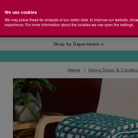
We use cookies
Home
Se
S
Store
We may place these for analysis of our visitor data, to improve our website, sho
Ca
experience. For more information about the cookies we use open the settings.
+
More
Shop by Department
Home
Home Décor & Candles
IMAGES