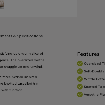
ments & Specifications
Features
isfying as a warm slice of
lgence. The oversized waffle
Oversized 
 to snuggle up and unwind.
Soft-Double
s three Scandi-inspired
Waffle Patte
he knotted tasselled trim
Knotted Tass
 with function.
Versatile Pl