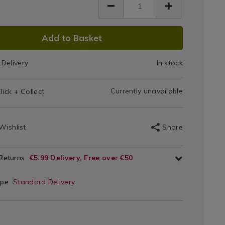
t/Product-
130cm
83.html
x
DUCT
Add to Basket
180cm
IONS
Delivery
In stock
T
Currently unavailable
lick + Collect
IONS
Wishlist
Share
 Returns
€5.99 Delivery, Free over €50
ype
Standard Delivery