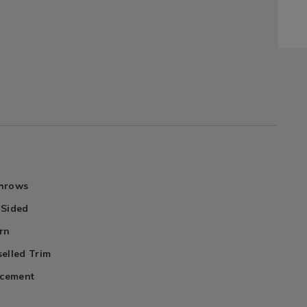
Throws
 Sided
rn
elled Trim
acement