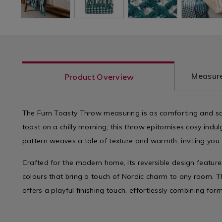
Measure
Product Overview
The Furn Toasty Throw measuring is as comforting and sat
toast on a chilly morning; this throw epitomises cosy indu
pattern weaves a tale of texture and warmth, inviting you
Crafted for the modern home, its reversible design feature
colours that bring a touch of Nordic charm to any room. T
offers a playful finishing touch, effortlessly combining form