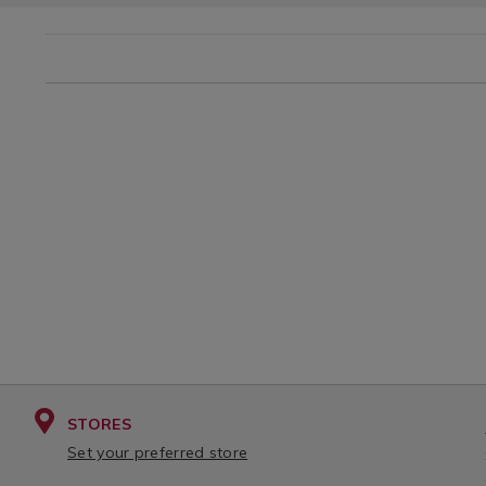
STORES
Set your preferred store