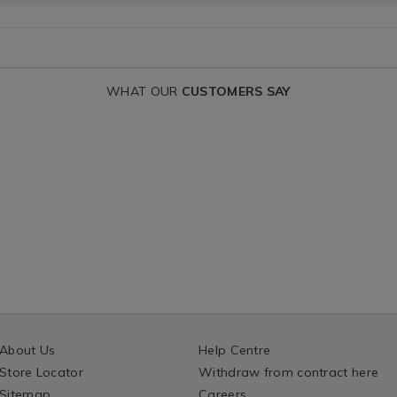
WHAT OUR
CUSTOMERS SAY
About Us
Help Centre
Store Locator
Withdraw from contract here
Sitemap
Careers