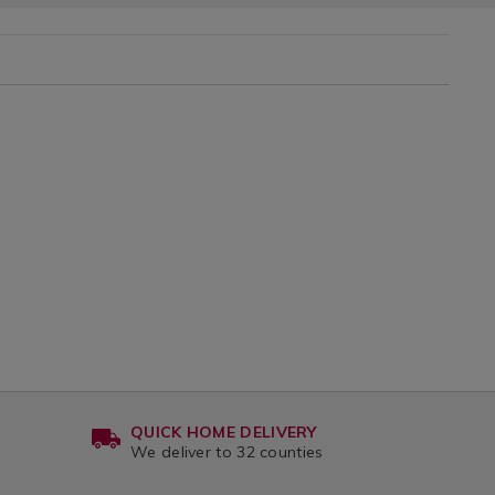
QUICK HOME DELIVERY
We deliver to 32 counties