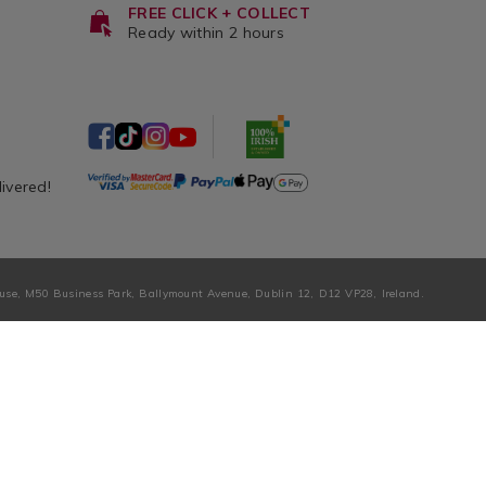
FREE CLICK + COLLECT
Ready within 2 hours
livered!
ouse, M50 Business Park, Ballymount Avenue, Dublin 12, D12 VP28, Ireland.