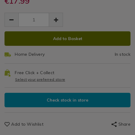
€17.99
Clean
May
runners/willow-
runners/willow-
Kitchen
EUR
EUR
160x230cm-
160x230cm-
Tablec
Table
17.99
wipe-
wipe-
17.99
0.00
Linen
clean-
160cm
clean-
/
table-
table-
Tablecloths
x
cloth/140807.html
ADD
PRODUCT
cloth/140807.html
&
Add to Basket
TO
ACTIONS
230cm
Table
CART
Runners
Home Delivery
In stock
OPTIONS
Free Click + Collect
Select your preferred store
Check stock in store
Add to Wishlist
Share