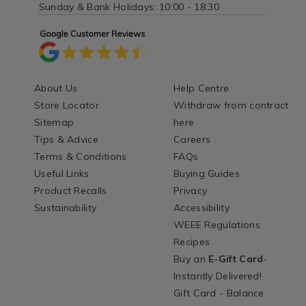
Sunday & Bank Holidays: 10:00 - 18:30
About Us
Help Centre
Store Locator
Withdraw from contract
Sitemap
here
Tips & Advice
Careers
Terms & Conditions
FAQs
Useful Links
Buying Guides
Product Recalls
Privacy
Sustainability
Accessibility
WEEE Regulations
Recipes
Buy an
E-Gift Card
-
Instantly Delivered!
Gift Card - Balance