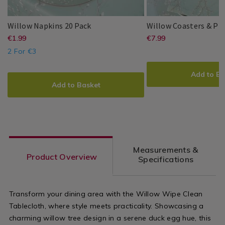
Willow
139960
Willow Napkins 20 Pack
Willow Coasters & Pl
Napkins
https://www.homestoreandmore.ie/
EUR
https://www
EUR
€1.99
€7.99
Millie
PDP
Millie
PDP
20
1.99
7.99
&
&
2 For €3
napkins-
coasters/wil
Pack
ADD
PRODUCT
May
May
20-
coasters-
ADD
PRODUCT
TO
ACTIONS
Add to Ba
TO
ACTIONS
pack/139960.html?
and-
CART
Add to Basket
CART
OPTIONS
variantId=139960
placemats-
OPTIONS
4-
pack-/14022
variantId=1
Measurements &
Product Overview
Specifications
Transform your dining area with the Willow Wipe Clean
Tablecloth, where style meets practicality. Showcasing a
charming willow tree design in a serene duck egg hue, this