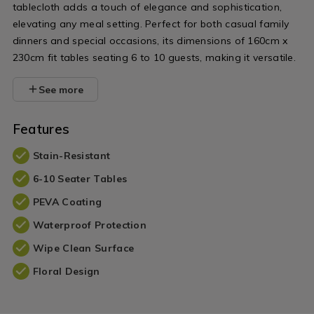
tablecloth adds a touch of elegance and sophistication,
elevating any meal setting. Perfect for both casual family
dinners and special occasions, its dimensions of 160cm x
230cm fit tables seating 6 to 10 guests, making it versatile.
See more
Features
Stain-Resistant
6-10 Seater Tables
PEVA Coating
Waterproof Protection
Wipe Clean Surface
Floral Design