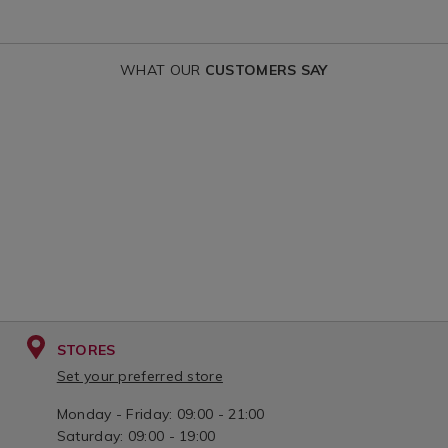
WHAT OUR
CUSTOMERS SAY
STORES
Set your preferred store
Monday - Friday: 09:00 - 21:00
Saturday: 09:00 - 19:00