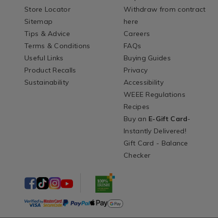
Store Locator
Withdraw from contract
Sitemap
here
Tips & Advice
Careers
Terms & Conditions
FAQs
Useful Links
Buying Guides
Product Recalls
Privacy
Sustainability
Accessibility
WEEE Regulations
Recipes
Buy an
E-Gift Card
-
Instantly Delivered!
Gift Card - Balance
Checker