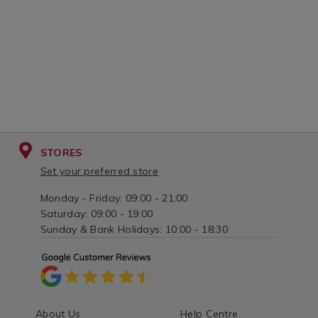
STORES
Set your preferred store
Monday - Friday: 09:00 - 21:00
Saturday: 09:00 - 19:00
Sunday & Bank Holidays: 10:00 - 18:30
About Us
Help Centre