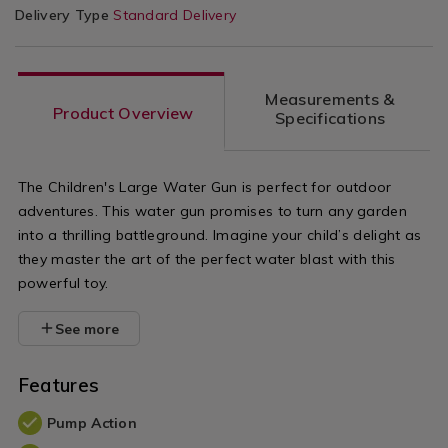
Delivery Type
Standard Delivery
Measurements &
Product Overview
Specifications
The Children's Large Water Gun is perfect for outdoor
adventures. This water gun promises to turn any garden
into a thrilling battleground. Imagine your child’s delight as
they master the art of the perfect water blast with this
powerful toy.
See more
Features
Pump Action