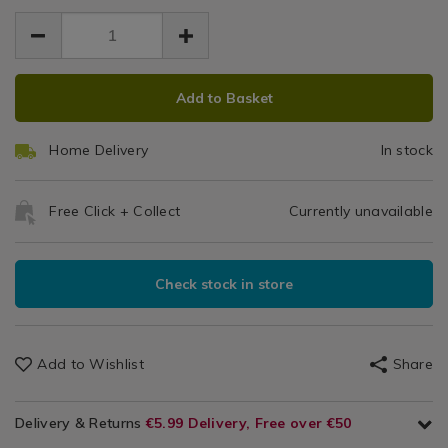
-
-
9.00
-
-
-
Blue/Orange
blue%2Forange/123804.html
blue%2Forange/123804.html
ADD
PRODUCT
Add to Basket
TO
ACTIONS
CART
Home Delivery
In stock
OPTIONS
Free Click + Collect
Currently unavailable
Check stock in store
Add to Wishlist
Share
Delivery & Returns
€5.99 Delivery, Free over €50