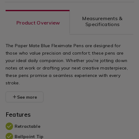
Measurements &
Product Overview
Specifications
The Paper Mate Blue Fleximate Pens are designed for
those who value precision and comfort; these pens are
your ideal daily companion. Whether you're jotting down
notes at work or drafting your next creative masterpiece,
these pens promise a seamless experience with every
stroke.
See more
Features
Retractable
Ballpoint Tip