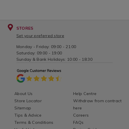
STORES
Set your preferred store
Monday - Friday: 09:00 - 21:00
Saturday: 09:00 - 19:00
Sunday & Bank Holidays: 10:00 - 18:30
About Us
Help Centre
Store Locator
Withdraw from contract
Sitemap
here
Tips & Advice
Careers
Terms & Conditions
FAQs