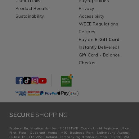
Useful Links
Buying Guides
Product Recalls
Privacy
Sustainability
Accessibility
WEEE Regulations
Recipes
Buy an
E-Gift Card
-
Instantly Delivered!
Gift Card - Balance
Checker
SECURE
SHOPPING
Producer Registration Number: IE 01331WB. Ogalas Unltd Registered office:
First Floor, Quadrant House, M50 Business Park, Ballymount Avenue,
Dublin 12, D12 VP28, Ireland. Company registration number: 382168. VAT