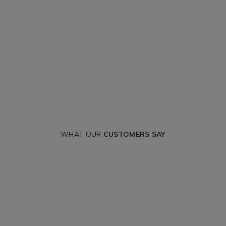
WHAT OUR
CUSTOMERS SAY