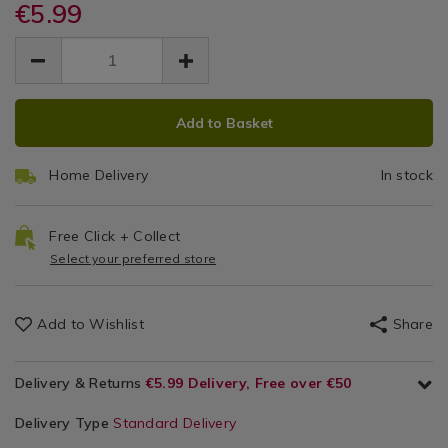
fleximate-
€5.99
fleximate-
Fleximate
pen-
pen-
EUR
EUR
-
Pen
5.99
-
5.99
0.00
-5-
-5-
-
pack/153756.html
pack/153756.html
ADD
PRODUCT
5
Add to Basket
TO
ACTIONS
CART
Pack
Home Delivery
In stock
OPTIONS
Free Click + Collect
Select your preferred store
Add to Wishlist
Share
Delivery & Returns
€5.99 Delivery, Free over €50
Delivery Type
Standard Delivery