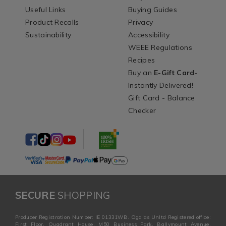
Useful Links
Buying Guides
Product Recalls
Privacy
Sustainability
Accessibility
WEEE Regulations
Recipes
Buy an
E-Gift Card
-
Instantly Delivered!
Gift Card - Balance
Checker
SECURE
SHOPPING
Producer Registration Number: IE 01331WB. Ogalas Unltd Registered office:
First Floor, Quadrant House, M50 Business Park, Ballymount Avenue,