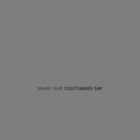
WHAT OUR
CUSTOMERS SAY