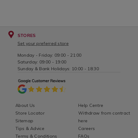
STORES
Set your preferred store
Monday - Friday: 09:00 - 21:00
Saturday: 09:00 - 19:00
Sunday & Bank Holidays: 10:00 - 18:30
About Us
Help Centre
Store Locator
Withdraw from contract
Sitemap
here
Tips & Advice
Careers
Terms & Conditions
FAQs