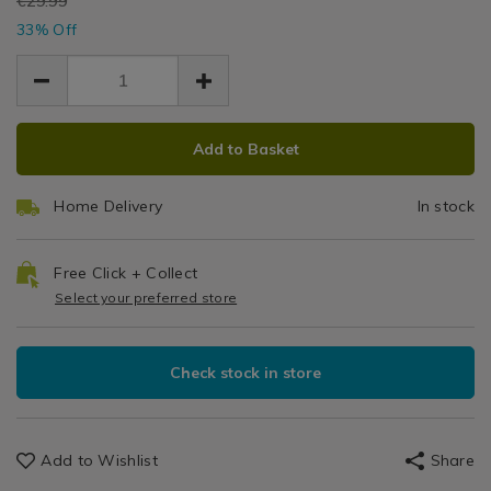
EUR
€29.99
toilet-
T
EUR
toilet-
33% Off
19.99
19.99
seat/145373.html
seat/145373.html
10.00
S
ADD
PRODUCT
Add to Basket
TO
ACTIONS
CART
Home Delivery
In stock
OPTIONS
Free Click + Collect
Select your preferred store
Check stock in store
Add to Wishlist
Share