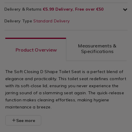
Delivery & Returns
€5.99 Delivery, Free over €50
Delivery Type
Standard Delivery
Measurements &
Product Overview
Specifications
The Soft Closing D Shape Toilet Seat is a perfect blend of
elegance and practicality. This toilet seat redefines comfort
with its soft-close lid, ensuring you never experience the
jarring sound of a slamming seat again. The quick-release
function makes cleaning effortless, making hygiene
maintenance a breeze.
See more