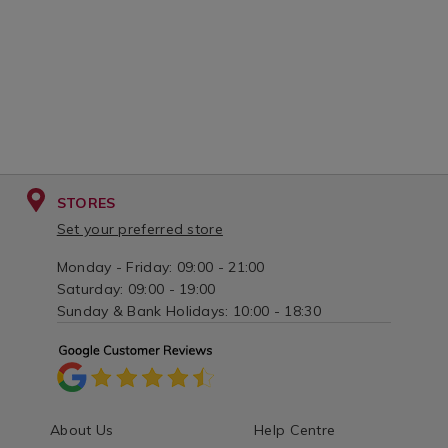
STORES
Set your preferred store
Monday - Friday: 09:00 - 21:00
Saturday: 09:00 - 19:00
Sunday & Bank Holidays: 10:00 - 18:30
About Us
Help Centre