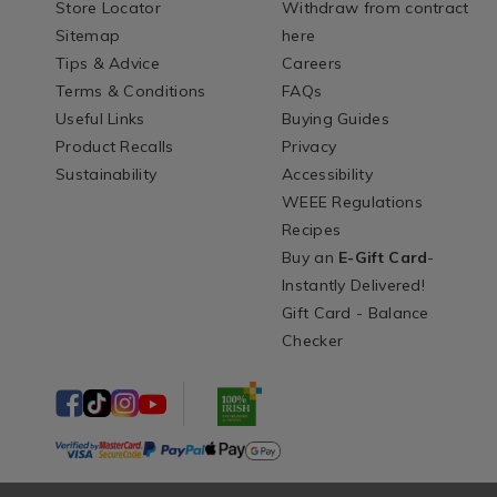
Store Locator
Withdraw from contract
Sitemap
here
Tips & Advice
Careers
Terms & Conditions
FAQs
Useful Links
Buying Guides
Product Recalls
Privacy
Sustainability
Accessibility
WEEE Regulations
Recipes
Buy an
E-Gift Card
-
Instantly Delivered!
Gift Card - Balance
Checker