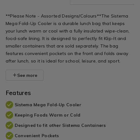
**Please Note - Assorted Designs/Colours**The Sistema
Mega Fold-Up Cooler is a durable lunch bag that keeps
your lunch warm or cool with a fully insulated wipe-clean,
food-safe lining. It is designed to perfectly fit Klip-It and
smaller containers that are sold separately. The bag
features convenient pockets on the front and folds away
after lunch, so it is ideal for school, leisure, and sport.
See more
Features
Sistema Mega Fold-Up Cooler
Keeping Foods Warm or Cold
Designed to fit other Sistema Containers
Convenient Pockets