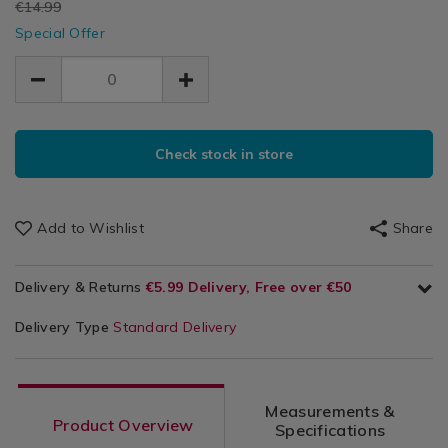
EUR
€14.99
fold-
Utensils
fold-
Up
EUR
up-
Special Offer
&
up-
11.99
11.99
cooler/111410.html
Cool
3.00
Accessories
cooler/111410.html
/
Kitchen
Storage
ADD
PRODUCT
TO
Check stock in store
ACTIONS
CART
OPTIONS
Add to Wishlist
Share
Delivery & Returns
€5.99 Delivery, Free over €50
Delivery Type
Standard Delivery
Measurements &
Product Overview
Specifications