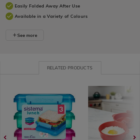
Easily Folded Away After Use
Available in a Variety of Colours
See more
RELATED PRODUCTS
Kitchen
https://www.homestoreandmore.ie/lunch-
Kitchen
https://www.homestorea
/
boxes/sistema-
/
boxes/sistema-
Kitchen-
klip-
Kitchen-
microwave-
Organisation
it-
Organisation
easy-
&
sandwich-
&
eggs/063966.html?
Storage
lunch-
Storage
variantId=063966
/
boxes/048648.html?
/
Kitchen
variantId=048648
Kitchen