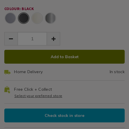
-
59.50
-
black/150392.html
COLOUR: BLACK
black/150392.html
Black
ADD
PRODUCT
Add to Basket
TO
ACTIONS
CART
Home Delivery
In stock
OPTIONS
Free Click + Collect
Select your preferred store
Check stock in store