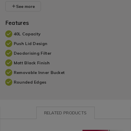
See more
Features
40L Capacity
Push Lid Design
Deodorising Filter
Matt Black Finish
Removable Inner Bucket
Rounded Edges
RELATED PRODUCTS