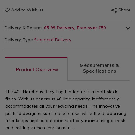
Add to Wishlist
Share
Delivery & Returns
€5.99 Delivery, Free over €50
Delivery Type
Standard Delivery
Measurements &
Product Overview
Specifications
The 40L Nordhaus Recycling Bin features a matt black
finish. With its generous 40-litre capacity, it effortlessly
accommodates all your recycling needs. The innovative
push lid design ensures ease of use, while the deodorising
filter keeps unpleasant odours at bay, maintaining a fresh
and inviting kitchen environment.