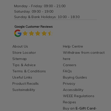
Monday - Friday: 09:00 - 21:00
Saturday: 09:00 - 19:00
Sunday & Bank Holidays: 10:00 - 18:30
About Us
Help Centre
Store Locator
Withdraw from contract
Sitemap
here
Tips & Advice
Careers
Terms & Conditions
FAQs
Useful Links
Buying Guides
Product Recalls
Privacy
Sustainability
Accessibility
WEEE Regulations
Recipes
Buy an
E-Gift Card
-