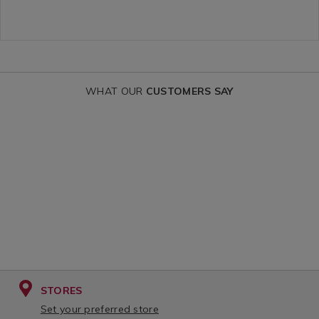
fragranced-
OPTIONS
drawstring-
sacks/162274.html?
variantId=162274
WHAT OUR
CUSTOMERS SAY
STORES
Set your preferred store