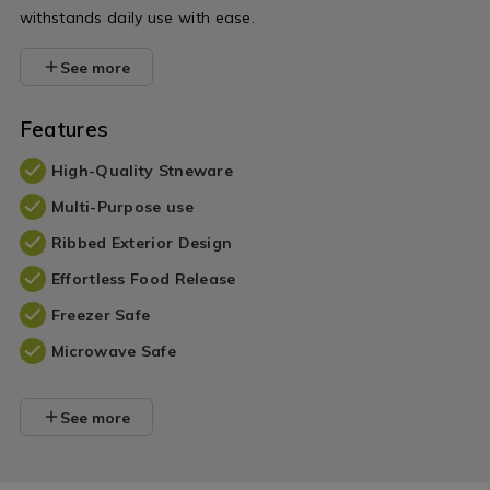
withstands daily use with ease.
See more
Features
High-Quality Stneware
Multi-Purpose use
Ribbed Exterior Design
Effortless Food Release
Freezer Safe
Microwave Safe
See more