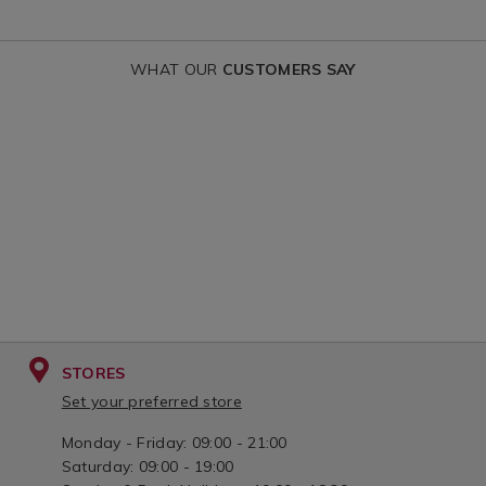
WHAT OUR
CUSTOMERS SAY
STORES
Set your preferred store
Monday - Friday: 09:00 - 21:00
Saturday: 09:00 - 19:00