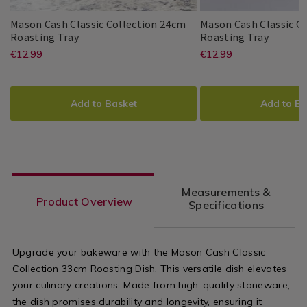
Dinnerware
Dinnerware
/
/
Mason Cash Classic Collection 24cm
Mason Cash Classic C
Dining
Dining
Mason
063074
Mason
063073
Roasting Tray
Roasting Tray
Room
Room
Cash
Cash
https://www.homestoreandmore.ie/
EUR
https://www
EUR
€12.99
€12.99
Mason
Mason
5010853216171
PDP
Mason
Mason
5010853216164
PDP
Classic
Classic
12.99
12.99
Cash
Cash
Cash
Cash
roasting-
roasting-
Collection
Collect
ADD
PRODUCT
ADD
PRODUCT
24cm
30cm
tray-
tray-
TO
ACTIONS
TO
ACTIONS
Roasting
Roasti
Add to Basket
Add to Ba
Tray
Tray
oven-
oven-
CART
CART
OPTIONS
OPTIONS
tray/mason-
tray/mason-
cash-
cash-
classic-
classic-
Measurements &
collection-
collection-
Product Overview
Specifications
24cm-
30cm-
roasting-
roasting-
Upgrade your bakeware with the Mason Cash Classic
tray/063074.html?
tray/063073.
Collection 33cm Roasting Dish. This versatile dish elevates
variantId=063074
variantId=0
your culinary creations. Made from high-quality stoneware,
the dish promises durability and longevity, ensuring it