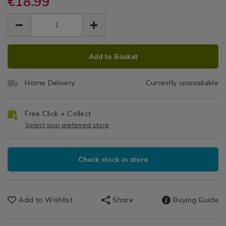
€18.99
Classic
tray-
tray-
Sets
EUR
EUR
oven-
oven-
Collection
/
18.99
tray/mason-
tray/mason-
18.99
0.00
Dining
cash-
33cm
cash-
&
classic-
ADD
PRODUCT
classic-
Glassware
Roasting
collection-
Add to Basket
collection-
TO
ACTIONS
/
33cm-
33cm-
Tray
CART
Dinnerware
roasting-
roasting-
Home Delivery
Currently unavailable
/
OPTIONS
tray/063076.html
tray/063076.html
Dining
Room
Free Click + Collect
Select your preferred store
Check stock in store
Add to Wishlist
Share
Buying Guide