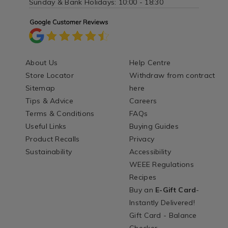
Sunday & Bank Holidays: 10:00 - 18:30
About Us
Help Centre
Store Locator
Withdraw from contract
Sitemap
here
Tips & Advice
Careers
Terms & Conditions
FAQs
Useful Links
Buying Guides
Product Recalls
Privacy
Sustainability
Accessibility
WEEE Regulations
Recipes
Buy an
E-Gift Card
-
Instantly Delivered!
Gift Card - Balance