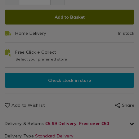
5.99
bark-
S
/
bark-
stop/067406.html
ADD
PRODUCT
Pets
stop/067406.html
Add to Basket
/
TO
ACTIONS
Utility
CART
Room
Home Delivery
In stock
OPTIONS
Free Click + Collect
Select your preferred store
Check stock in store
Add to Wishlist
Share
Delivery & Returns
€5.99 Delivery, Free over €50
Delivery Type
Standard Delivery