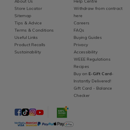
About Us
Help Centre
Store Locator
Withdraw from contract
Sitemap
here
Tips & Advice
Careers
Terms & Conditions
FAQs
Useful Links
Buying Guides
Product Recalls
Privacy
Sustainability
Accessibility
WEEE Regulations
Recipes
Buy an
E-Gift Card
-
Instantly Delivered!
Gift Card - Balance
Checker