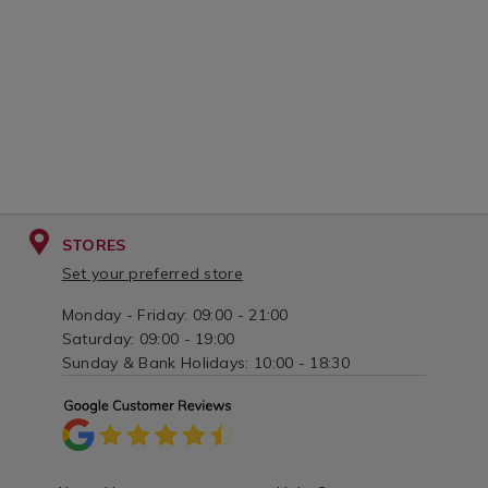
STORES
Set your preferred store
Monday - Friday: 09:00 - 21:00
Saturday: 09:00 - 19:00
Sunday & Bank Holidays: 10:00 - 18:30