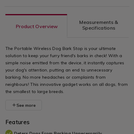
Measurements &
Product Overview
Specifications
The Portable Wireless Dog Bark Stop is your ultimate
solution to keep your furry friend's barks in check! With a
simple noise emitted from the device, it instantly captures
your dog's attention, putting an end to unnecessary
barking. No more headaches or complaints from
neighbours! This innovative gadget works on all dogs, from
the smallest to large breeds.
See more
Features
Deters Dogs From Barking Unnecessarily