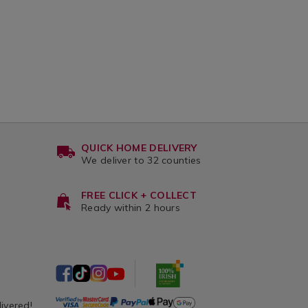
QUICK HOME DELIVERY
We deliver to 32 counties
FREE CLICK + COLLECT
Ready within 2 hours
livered!