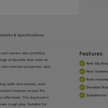
ments & Specifications
Features
r pet owners who prioritize
range of benefits that cater to
Anti-Sip Bas
 rust-resistant properties, and
Non-Tastele
Rust-resista
ting spills and messes, even
Durable Stai
sistant features ensure the
Suitable for
c aftertaste. The dog bowl is
even rough play. Suitable for