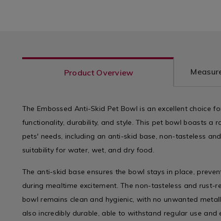
Measure
Product Overview
The Embossed Anti-Skid Pet Bowl is an excellent choice fo
functionality, durability, and style. This pet bowl boasts a 
pets' needs, including an anti-skid base, non-tasteless and
suitability for water, wet, and dry food.
The anti-skid base ensures the bowl stays in place, preven
during mealtime excitement. The non-tasteless and rust-re
bowl remains clean and hygienic, with no unwanted metalli
also incredibly durable, able to withstand regular use and 