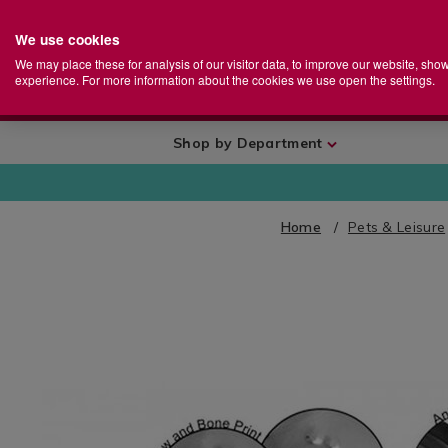
We use cookies
Home
Se
S
Store
We may place these for analysis of our visitor data, to improve our website, sho
Ca
experience. For more information about the cookies we use open the settings.
+
More
Shop by Department
Home
Pets & Leisure
IMAGES