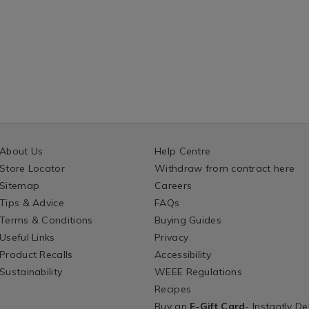
About Us
Help Centre
Store Locator
Withdraw from contract here
Sitemap
Careers
Tips & Advice
FAQs
Terms & Conditions
Buying Guides
Useful Links
Privacy
Product Recalls
Accessibility
Sustainability
WEEE Regulations
Recipes
Buy an
E-Gift Card
- Instantly De