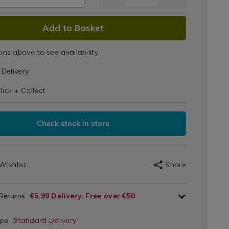
Pet
Bowl
DUCT
Add to Basket
SEDANTISKID.html
1.html
IONS
ons above to see availability
T
Delivery
s
IONS
lick + Collect
Check stock in store
Wishlist
Share
 Returns
€5.99 Delivery, Free over €50
ype
Standard Delivery