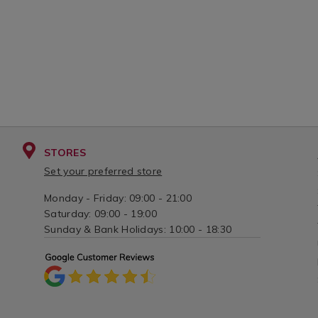
STORES
Set your preferred store
Monday - Friday: 09:00 - 21:00
Saturday: 09:00 - 19:00
Sunday & Bank Holidays: 10:00 - 18:30