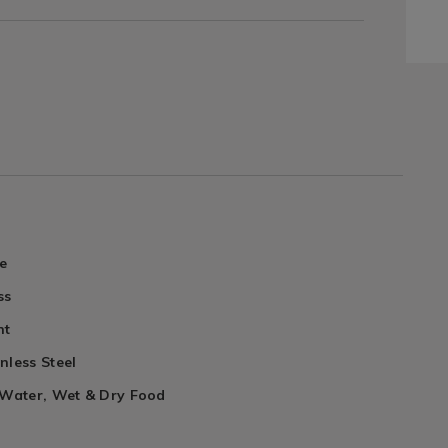
e
ss
nt
nless Steel
 Water, Wet & Dry Food