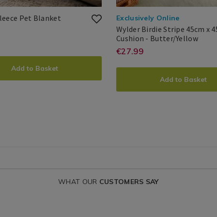
Printed
077914
leece Pet Blanket
Exclusively Online
Fleece
Wylder Birdie Stripe 45cm x 
Pet
Wyld
Cushion - Butter/Yellow
.ie/pet-
://www.homestoreandmore.ie/dog-
Blanket
Birdi
Wylder
Search
https://www.hom
EUR
27.99
€27.99
DUCT
printed-
Strip
Result
ADD
PRODUCT
birdie-
45cm
e-
Add to Basket
IONS
x
stripe-
Add to Basket
45cm
TO
ACTIONS
Cush
T
45cm-
et/077914.html?
CART
x-
ntId=077914
IONS
45cm-
OPTIONS
?
cushion/WYLDE
variantId=17512
WHAT OUR
CUSTOMERS SAY