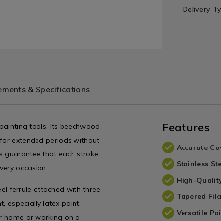
Delivery T
ments & Specifications
Features
 painting tools. Its beechwood
 for extended periods without
Accurate Co
les guarantee that each stroke
Stainless Ste
every occasion.
High-Qualit
teel ferrule attached with three
Tapered Fil
t, especially latex paint,
Versatile Pa
our home or working on a