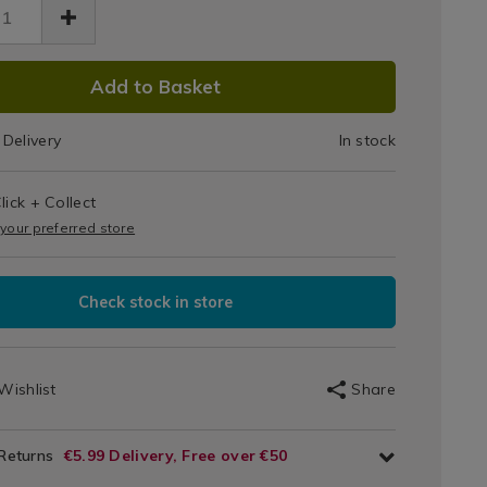
Brush
sh-
With
h-
den-
DUCT
Wooden
Add to Basket
dle-
461.html
%22/068461.html
IONS
Handle
Delivery
In stock
1.5"
T
lick + Collect
IONS
 your preferred store
Check stock in store
Wishlist
Share
 Returns
€5.99 Delivery, Free over €50