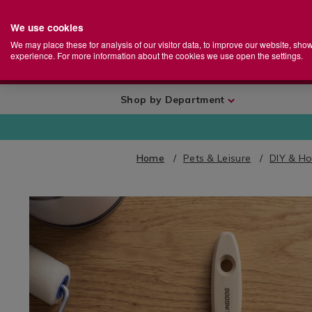
We use cookies
Home
Se
S
Store
We may place these for analysis of our visitor data, to improve our website, sho
Ca
experience. For more information about the cookies we use open the settings.
+
More
Shop by Department
Home
Pets & Leisure
DIY & H
IMAGES