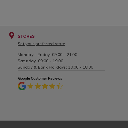
STORES
Set your preferred store
Monday - Friday: 09:00 - 21:00
Saturday: 09:00 - 19:00
Sunday & Bank Holidays: 10:00 - 18:30