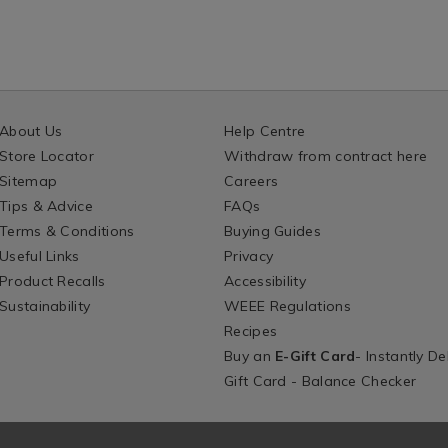
About Us
Help Centre
Store Locator
Withdraw from contract here
Sitemap
Careers
Tips & Advice
FAQs
Terms & Conditions
Buying Guides
Useful Links
Privacy
Product Recalls
Accessibility
Sustainability
WEEE Regulations
Recipes
Buy an
E-Gift Card
- Instantly De
Gift Card - Balance Checker