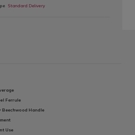
ype
Standard Delivery
verage
el Ferrule
y Beechwood Handle
ament
int Use