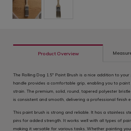
Measure
Product Overview
The Rolling Dog 1.5" Paint Brush is a nice addition to your
handle provides a comfortable grip, enabling you to paint
strain. The premium, solid, round, tapered polyester brist
is consistent and smooth, delivering a professional finish 
This paint brush is strong and reliable. It has a stainless s
pins for added strength. It works well with all types of pain
making it versatile for various tasks. Whether painting y