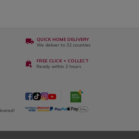
QUICK HOME DELIVERY
We deliver to 32 counties
FREE CLICK + COLLECT
Ready within 2 hours
livered!