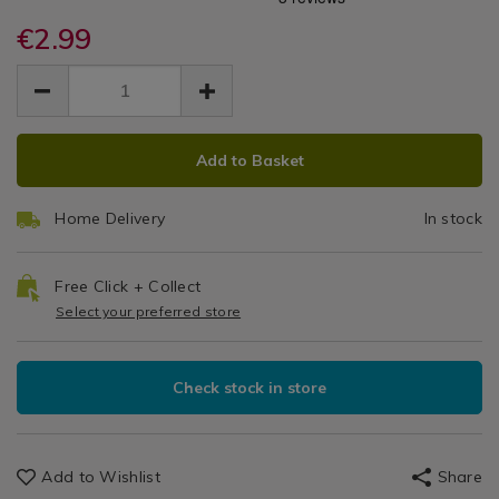
Angled
rollers/rolling-
rollers/rolling-
/
dog-
€2.99
dog-
Paint
DIY
angled-
angled-
EUR
EUR
/
paint-
Brush
2.99
paint-
Garage
2.99
0.00
brush-
brush-
2"
2%22/068458.html
2%22/068458.html
ADD
PRODUCT
Add to Basket
TO
ACTIONS
CART
Home Delivery
In stock
OPTIONS
Free Click + Collect
Select your preferred store
Check stock in store
Add to Wishlist
Share