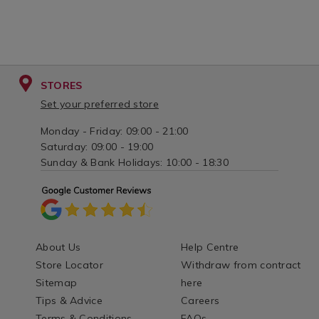
STORES
Set your preferred store
Monday - Friday: 09:00 - 21:00
Saturday: 09:00 - 19:00
Sunday & Bank Holidays: 10:00 - 18:30
About Us
Help Centre
Store Locator
Withdraw from contract
Sitemap
here
Tips & Advice
Careers
Terms & Conditions
FAQs