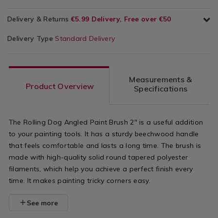
Delivery & Returns
€5.99 Delivery, Free over €50
Delivery Type
Standard Delivery
Measurements &
Product Overview
Specifications
The Rolling Dog Angled Paint Brush 2" is a useful addition
to your painting tools. It has a sturdy beechwood handle
that feels comfortable and lasts a long time. The brush is
made with high-quality solid round tapered polyester
filaments, which help you achieve a perfect finish every
time. It makes painting tricky corners easy.
See more