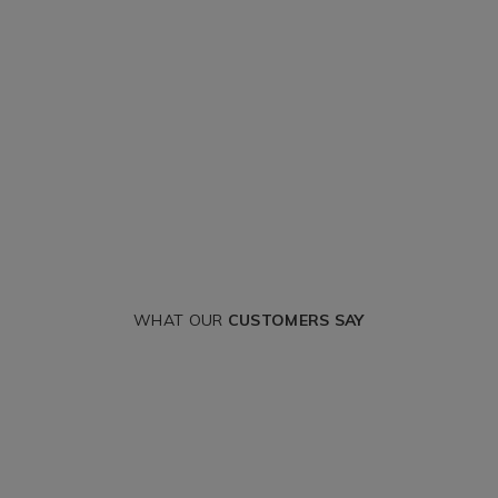
WHAT OUR
CUSTOMERS SAY