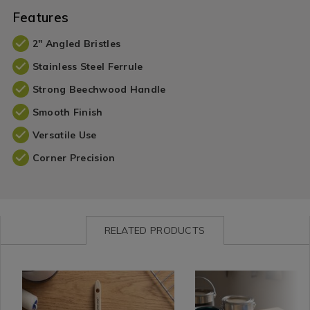
Features
2" Angled Bristles
Stainless Steel Ferrule
Strong Beechwood Handle
Smooth Finish
Versatile Use
Corner Precision
RELATED PRODUCTS
Plunder
https://www.homestoreandmore.ie/diy-
Plunder
https://www.homestorea
/
accessories/rolling-
/
brushes-
Plunder-
dog-
Plunder-
rollers/rolling-