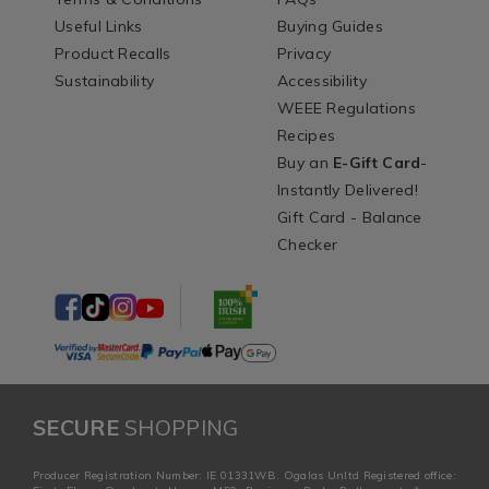
Useful Links
Buying Guides
Product Recalls
Privacy
Sustainability
Accessibility
WEEE Regulations
Recipes
Buy an
E-Gift Card
-
Instantly Delivered!
Gift Card - Balance
Checker
SECURE
SHOPPING
Producer Registration Number: IE 01331WB. Ogalas Unltd Registered office: