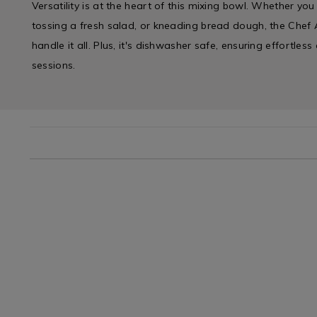
Versatility is at the heart of this mixing bowl. Whether yo
tossing a fresh salad, or kneading bread dough, the Chef 
handle it all. Plus, it's dishwasher safe, ensuring effortles
sessions.