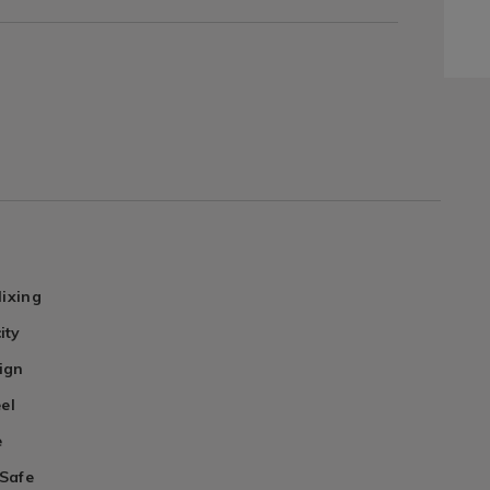
Mixing
ity
ign
eel
e
Safe