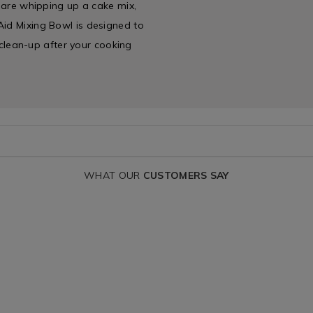
u are whipping up a cake mix,
Aid Mixing Bowl is designed to
s clean-up after your cooking
WHAT OUR
CUSTOMERS SAY