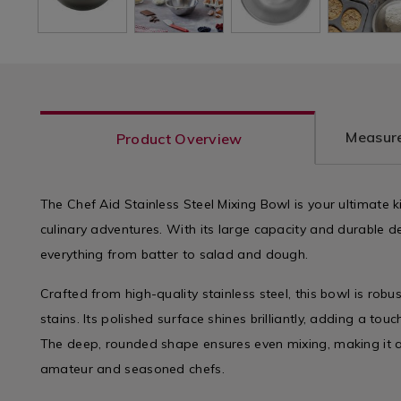
Measure
Product Overview
The Chef Aid Stainless Steel Mixing Bowl is your ultimate 
culinary adventures. With its large capacity and durable des
everything from batter to salad and dough.
Crafted from high-quality stainless steel, this bowl is robu
stains. Its polished surface shines brilliantly, adding a tou
The deep, rounded shape ensures even mixing, making it a
amateur and seasoned chefs.