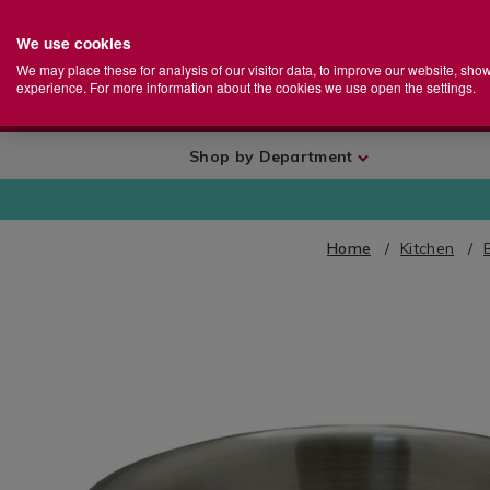
We use cookies
Home
Se
S
Store
We may place these for analysis of our visitor data, to improve our website, sho
Ca
experience. For more information about the cookies we use open the settings.
+
More
Shop by Department
Home
Kitchen
IMAGES