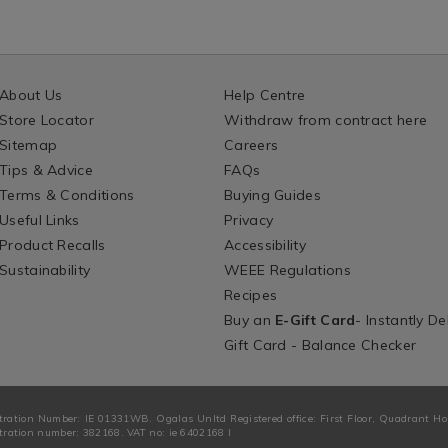
About Us
Help Centre
Store Locator
Withdraw from contract here
Sitemap
Careers
Tips & Advice
FAQs
Terms & Conditions
Buying Guides
Useful Links
Privacy
Product Recalls
Accessibility
Sustainability
WEEE Regulations
Recipes
Buy an
E-Gift Card
- Instantly De
Gift Card - Balance Checker
tration Number: IE 01331WB. Ogalas Unltd Registered office: First Floor, Quadrant H
ration number: 382168. VAT no: ie 6402168 I