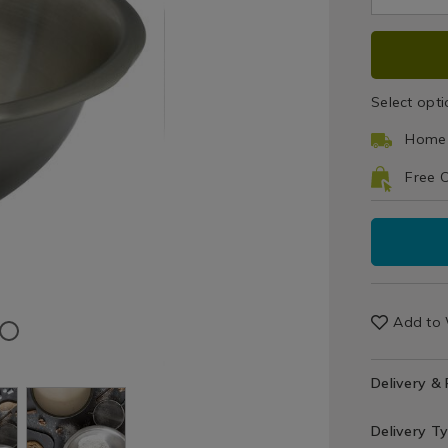
Cookware
30cm-
pid=
/
mixing-
ADD
PRO
Bakeware
bowl/04267
&
TO
ACT
Baking
Select opti
/
CAR
Kitchen
Home 
OPT
Free C
Add to 
Delivery &
Delivery T