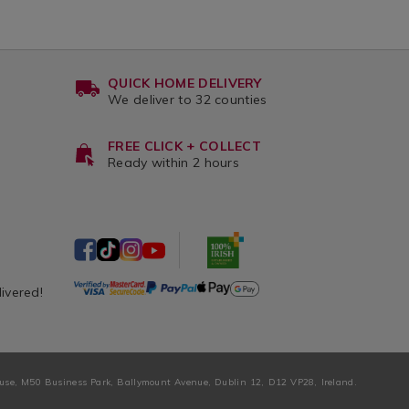
QUICK HOME DELIVERY
We deliver to 32 counties
FREE CLICK + COLLECT
Ready within 2 hours
livered!
ouse, M50 Business Park, Ballymount Avenue, Dublin 12, D12 VP28, Ireland.