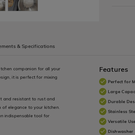
ments & Specifications
Features
kitchen companion for all your
ign, it is perfect for mixing
Perfect for 
Large Capac
st and resistant to rust and
Durable Des
ch of elegance to your kitchen.
Stainless St
n indispensable tool for
Versatile Us
Dishwasher 