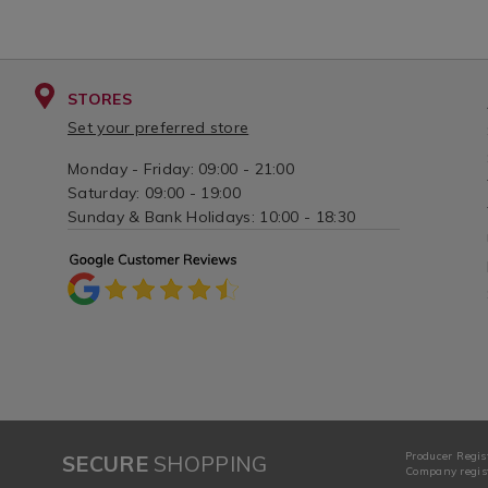
STORES
Set your preferred store
Monday - Friday: 09:00 - 21:00
Saturday: 09:00 - 19:00
Sunday & Bank Holidays: 10:00 - 18:30
Producer Regis
SECURE
SHOPPING
Company regist