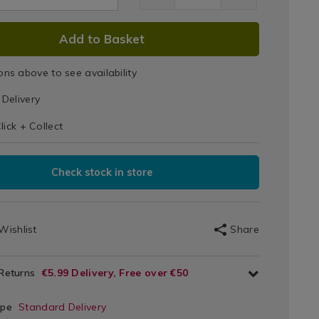
Steel
Mixing
DUCT
Add to Basket
2.html
Bowl
IONS
ons above to see availability
T
Delivery
IONS
lick + Collect
Check stock in store
Wishlist
Share
 Returns
€5.99 Delivery, Free over €50
ype
Standard Delivery