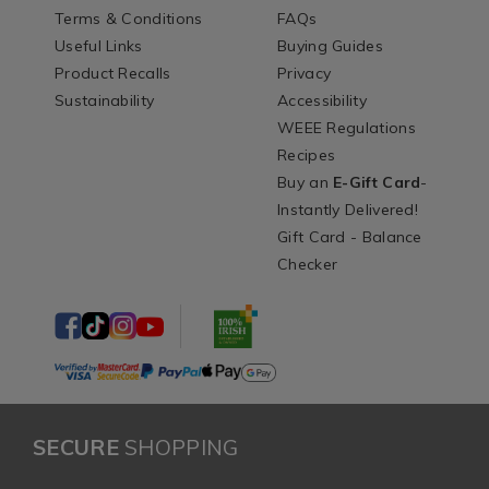
Terms & Conditions
FAQs
Useful Links
Buying Guides
Product Recalls
Privacy
Sustainability
Accessibility
WEEE Regulations
Recipes
Buy an
E-Gift Card
-
Instantly Delivered!
Gift Card - Balance
Checker
SECURE
SHOPPING