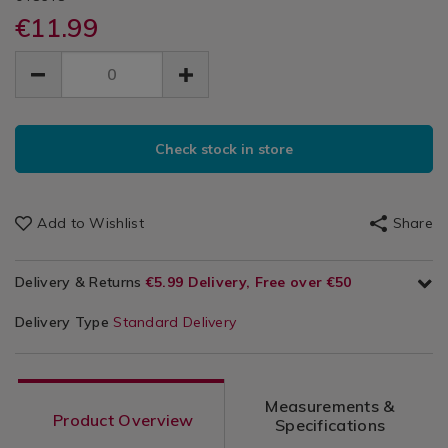
&
boxes/sistema-
boxes/sistema-
€11.99
Storage
It
klip-
klip-
/
EUR
EUR
it-
it-
Sandwich
Kitchen
11.99
sandwich-
sandwich-
11.99
0.00
&
lunch-
Lunch
lunch-
Cookware
boxes/048648.html
ADD
boxes/048648.html
/
Boxes
PRODUCT
TO
Kitchen
Check stock in store
ACTIONS
CART
Utensils
&
OPTIONS
Accessories
Add to Wishlist
Share
/
Kitchen
Delivery & Returns
€5.99 Delivery, Free over €50
Delivery Type
Standard Delivery
Measurements &
Product Overview
Specifications