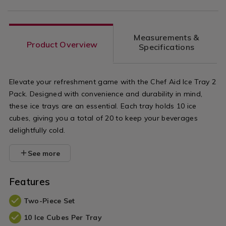
Measurements &
Product Overview
Specifications
Elevate your refreshment game with the Chef Aid Ice Tray 2
Pack. Designed with convenience and durability in mind,
these ice trays are an essential. Each tray holds 10 ice
cubes, giving you a total of 20 to keep your beverages
delightfully cold.
See more
Features
Two-Piece Set
10 Ice Cubes Per Tray