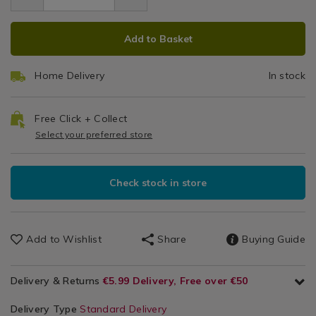
2.99
2pk-
Cube
Kitchen
2pk-
ice-
ADD
PRODUCT
&
ice-
Trays
cube-
Add to Basket
Cookware
cube-
TO
ACTIONS
trays/002055.html
/
trays/002055.html
CART
Kitchen
Home Delivery
In stock
OPTIONS
Utensils
&
Accessories
Free Click + Collect
/
Select your preferred store
Kitchen
Check stock in store
Add to Wishlist
Share
Buying Guide
Delivery & Returns
€5.99 Delivery, Free over €50
Delivery Type
Standard Delivery