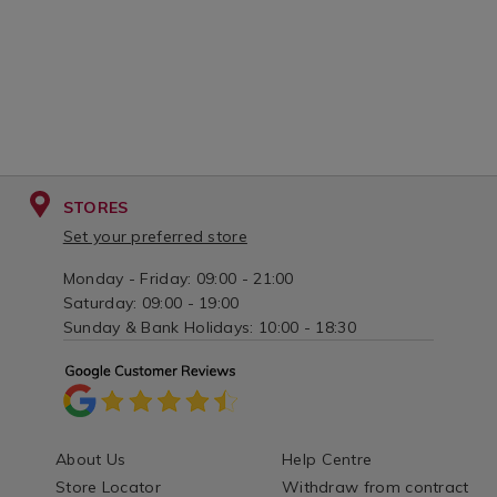
STORES
Set your preferred store
Monday - Friday: 09:00 - 21:00
Saturday: 09:00 - 19:00
Sunday & Bank Holidays: 10:00 - 18:30
About Us
Help Centre
Store Locator
Withdraw from contract