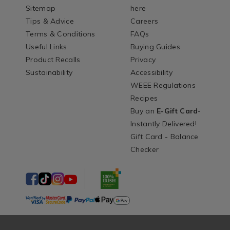
Sitemap
here
Tips & Advice
Careers
Terms & Conditions
FAQs
Useful Links
Buying Guides
Product Recalls
Privacy
Sustainability
Accessibility
WEEE Regulations
Recipes
Buy an
E-Gift Card
-
Instantly Delivered!
Gift Card - Balance
Checker