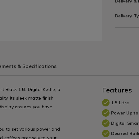
Delivery &
Delivery T
ments & Specifications
Features
 Black 1.5L Digital Kettle, a
ty. Its sleek matte finish
1.5 Litre
 display ensures you have
Power Up t
Digital Smar
 you to set various power and
Desired Boi
d coffees precisely to your