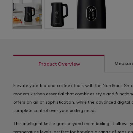
Measure
Product Overview
Elevate your tea and coffee rituals with the Nordhaus Smart
modern kitchen essential that combines style and functionali
offers an air of sophistication, while the advanced digital
complete control over your boiling needs.
This intelligent kettle goes beyond mere boiling; it allows
temperature levels, perfect for brewing a range of teas an