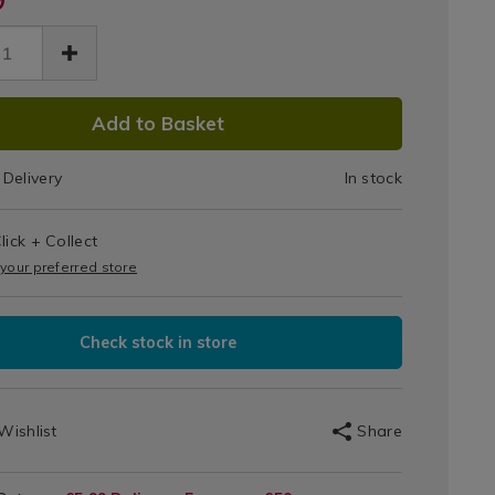
Black
tal-
91.html
Digital
le/138191.html
Kettle
DUCT
Add to Basket
IONS
Delivery
In stock
T
lick + Collect
IONS
 your preferred store
Check stock in store
Wishlist
Share