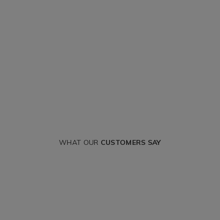
WHAT OUR
CUSTOMERS SAY