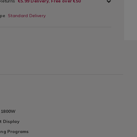
 Returns
€5.99 Delivery, Free over €50
ype
Standard Delivery
o 1800W
t Display
ling Programs