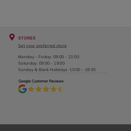
STORES
Set your preferred store
Monday - Friday: 09:00 - 21:00
Saturday: 09:00 - 19:00
Sunday & Bank Holidays: 10:00 - 18:30