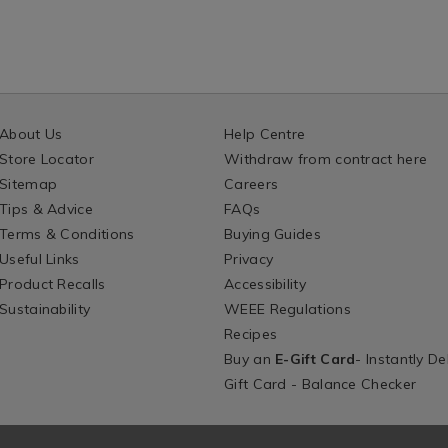
About Us
Help Centre
Store Locator
Withdraw from contract here
Sitemap
Careers
Tips & Advice
FAQs
Terms & Conditions
Buying Guides
Useful Links
Privacy
Product Recalls
Accessibility
Sustainability
WEEE Regulations
Recipes
Buy an
E-Gift Card
- Instantly De
Gift Card - Balance Checker