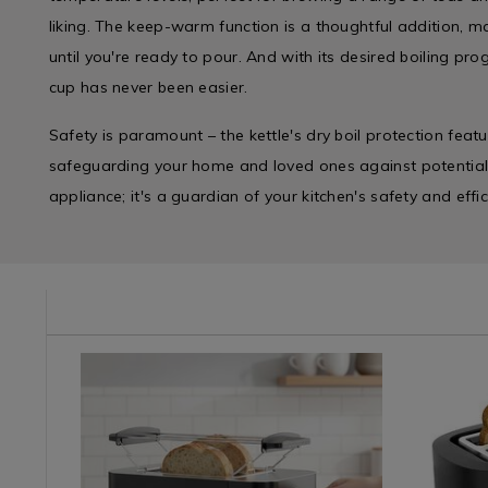
liking. The keep-warm function is a thoughtful addition, m
until you're ready to pour. And with its desired boiling pr
cup has never been easier.
Safety is paramount – the kettle's dry boil protection feat
safeguarding your home and loved ones against potential m
appliance; it's a guardian of your kitchen's safety and effic
/kettles/haden-
TTLE
Kitchen
https://www.homestoreandmore.ie/toasters-
Kitchen
https://w
&
sandwich-
&
sandwich
Cookware
makers/nordhaus-
Cookwar
makers/n
/
smart-
/
essence-
Cooking
black-
Cooking
black-
/
digital-
/
2-