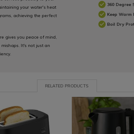
360 Degree 
aintaining your water's heat
Keep Warm 
ograms, achieving the perfect
Boil Dry Pro
ure gives you peace of mind,
ishaps. It's not just an
iency.
RELATED PRODUCTS
ww.homestoreandmore.ie/toasters-
Kitchen
https://www.homestoreandmore
-
&
essence-
e
ordhaus-
Cookware
1.7l-
/
black-
Kettles
kettle/138193.html?
variantId=138193