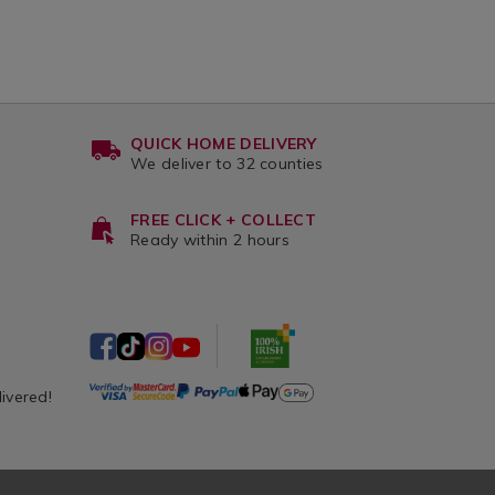
QUICK HOME DELIVERY
We deliver to 32 counties
FREE CLICK + COLLECT
Ready within 2 hours
livered!