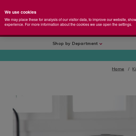
We use cookies
Home
Se
S
Store
We may place these for analysis of our visitor data, to improve our website, sho
Ca
experience. For more information about the cookies we use open the settings.
+
More
Shop by Department
Home
K
IMAGES