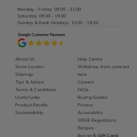
Monday - Friday: 09:00 - 21:00
Saturday: 09:00 - 19:00
Sunday & Bank Holidays: 10:00 - 18:30
About Us
Help Centre
Store Locator
Withdraw from contract
Sitemap
here
Tips & Advice
Careers
Terms & Conditions
FAQs
Useful Links
Buying Guides
Product Recalls
Privacy
Sustainability
Accessibility
WEEE Regulations
Recipes
Buy an
E-Gift Card
-