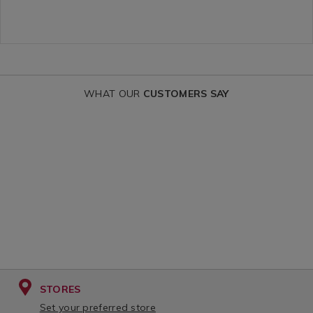
OPTIONS
OPTIONS
co-
co-
ironing-
ironing-
board-
board-
cover-
cover-
WHAT OUR
CUSTOMERS SAY
large/CECOCOVBOARLARG01.htm
medium/CEC
variantId=151248
variantId=15
STORES
Set your preferred store