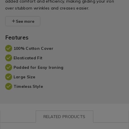
added comfort and efficiency, making gliding your iron
over stubborn wrinkles and creases easier.
See more
Features
100% Cotton Cover
Elasticated Fit
Padded for Easy Ironing
Large Size
Timeless Style
RELATED PRODUCTS