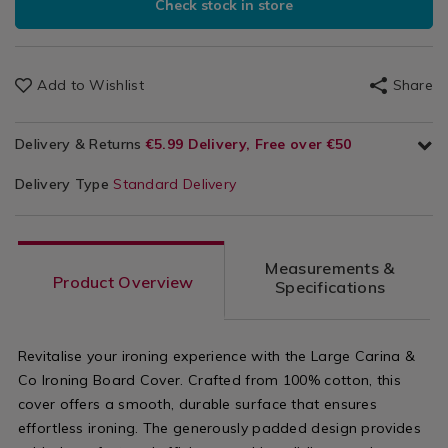
Check stock in store
Add to Wishlist
Share
Delivery & Returns
€5.99 Delivery, Free over €50
Delivery Type
Standard Delivery
Measurements &
Product Overview
Specifications
Revitalise your ironing experience with the Large Carina &
Co Ironing Board Cover. Crafted from 100% cotton, this
cover offers a smooth, durable surface that ensures
effortless ironing. The generously padded design provides