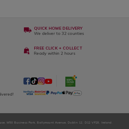
QUICK HOME DELIVERY
We deliver to 32 counties
FREE CLICK + COLLECT
Ready within 2 hours
livered!
ouse, M50 Business Park, Ballymount Avenue, Dublin 12, D12 VP28, Ireland.