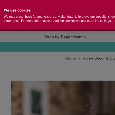
We use cookies
Home
Se
S
Store
We may place these for analysis of our visitor data, to improve our website, sho
Ca
experience. For more information about the cookies we use open the settings.
+
More
Shop by Department
Home
Home Décor & Ca
IMAGES