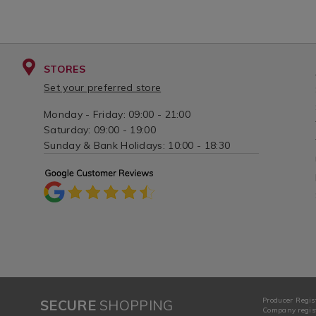
STORES
Set your preferred store
Monday - Friday: 09:00 - 21:00
Saturday: 09:00 - 19:00
Sunday & Bank Holidays: 10:00 - 18:30
Producer Regis
SECURE
SHOPPING
Company regist