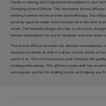
Create a calming and fragranced atmosphere in your home
Changing Aroma Diffuser. This decorative aroma diffuser i
calming scented mist to provide aromatherapy. This diffus
instantly vaporise water and essential oils in the tank to 
steam. The beautiful design also has a soft colour changin
tranquil atmosphere for you to meditate and slow down y
This aroma diffuser provides the ultimate aromatherapy e
favourite essential oil. Add 3-5 drops of your choice of ess
switch it on. The mist moisturises and refreshes the quality
relaxing atmosphere. This gift box comes with two essenti
Lemongrass, perfect for trialling scents and helping you fi