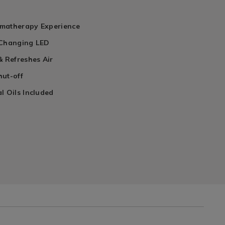
matherapy Experience
 Changing LED
& Refreshes Air
hut-off
l Oils Included