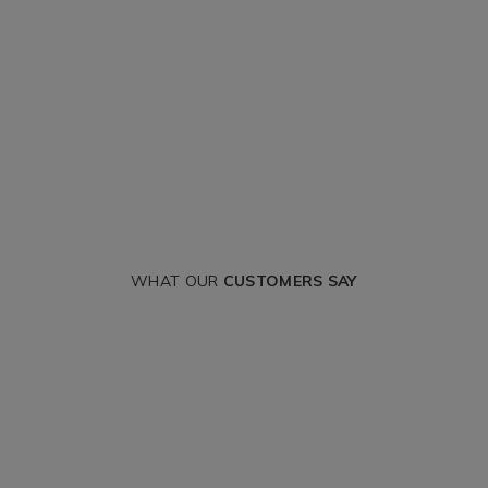
WHAT OUR
CUSTOMERS SAY