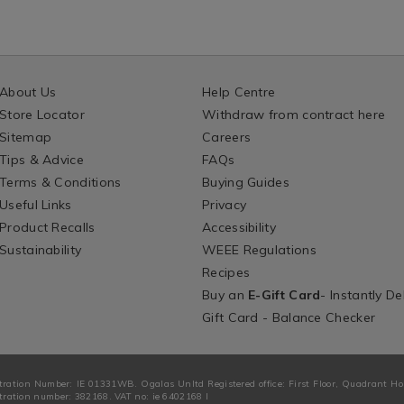
About Us
Help Centre
Store Locator
Withdraw from contract here
Sitemap
Careers
Tips & Advice
FAQs
Terms & Conditions
Buying Guides
Useful Links
Privacy
Product Recalls
Accessibility
Sustainability
WEEE Regulations
Recipes
Buy an
E-Gift Card
- Instantly De
Gift Card - Balance Checker
tration Number: IE 01331WB. Ogalas Unltd Registered office: First Floor, Quadrant H
ration number: 382168. VAT no: ie 6402168 I