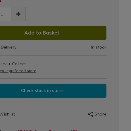
Diffuser
user-
&
-
ntial-
Essential
.html
/079079.html
DUCT
Oils
Add to Basket
IONS
Delivery
In stock
T
lick + Collect
IONS
 your preferred store
Check stock in store
Wishlist
Share