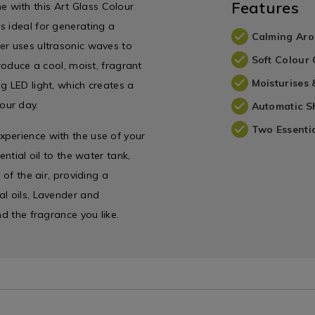
Features
 with this Art Glass Colour
s ideal for generating a
Calming Aro
er uses ultrasonic waves to
Soft Colour
produce a cool, moist, fragrant
Moisturises 
g LED light, which creates a
our day.
Automatic S
Two Essentia
xperience with the use of your
ential oil to the water tank,
 of the air, providing a
al oils, Lavender and
nd the fragrance you like.