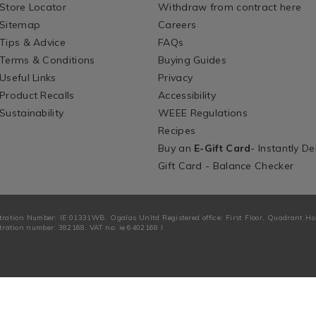
Store Locator
Withdraw from contract here
Sitemap
Careers
Tips & Advice
FAQs
Terms & Conditions
Buying Guides
Useful Links
Privacy
Product Recalls
Accessibility
Sustainability
WEEE Regulations
Recipes
Buy an
E-Gift Card
- Instantly De
Gift Card - Balance Checker
tration Number: IE 01331WB. Ogalas Unltd Registered office: First Floor, Quadrant H
ration number: 382168. VAT no: ie 6402168 I