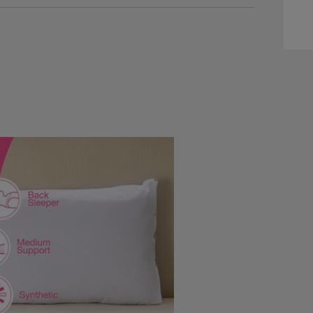
ww.homestoreandmore.ie/pillows/silentnight-
40871.html?
=140871