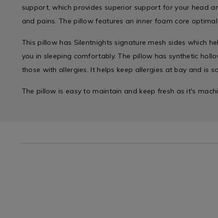
support, which provides superior support for your head 
and pains. The pillow features an inner foam core optima
This pillow has Silentnights signature mesh sides which he
you in sleeping comfortably. The pillow has synthetic hollowf
those with allergies. It helps keep allergies at bay and is sof
The pillow is easy to maintain and keep fresh as it's mac