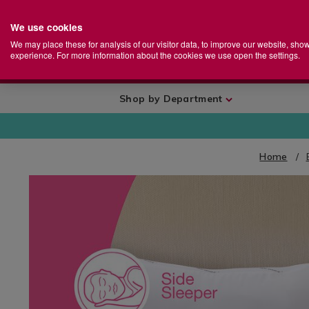
We use cookies
Home
Se
S
Store
We may place these for analysis of our visitor data, to improve our website, sho
Ca
experience. For more information about the cookies we use open the settings.
+
More
Shop by Department
Home
IMAGES