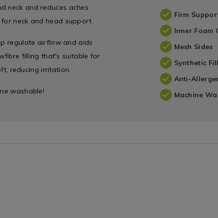
and neck and reduces aches
Firm Suppor
l for neck and head support.
Inner Foam 
lp regulate airflow and aids
Mesh Sides
ibre filling that's suitable for
Synthetic Fil
t, reducing irritation.
Anti-Allerge
hine washable!
Machine Wa