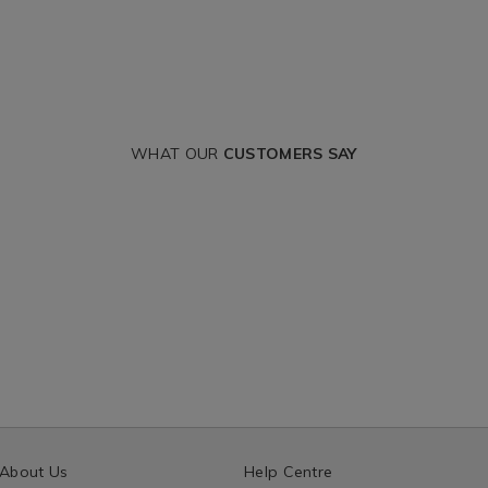
WHAT OUR
CUSTOMERS SAY
About Us
Help Centre