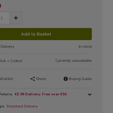
er-
9
port-
Support
872.html
low-/140872.html
Pillow
DUCT
Add to Basket
IONS
Delivery
In stock
T
Currently unavailable
lick + Collect
IONS
Wishlist
Share
Buying Guide
 Returns
€5.99 Delivery, Free over €50
ype
Standard Delivery