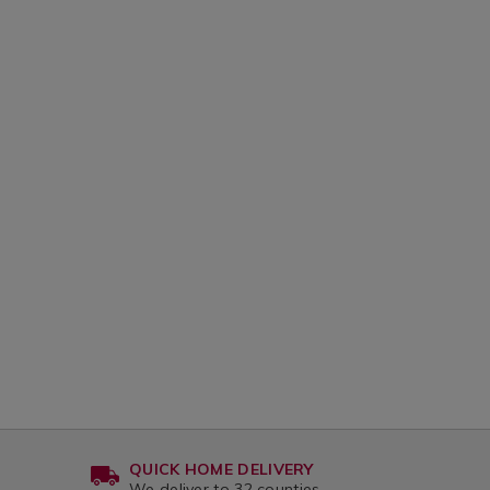
QUICK HOME DELIVERY
We deliver to 32 counties