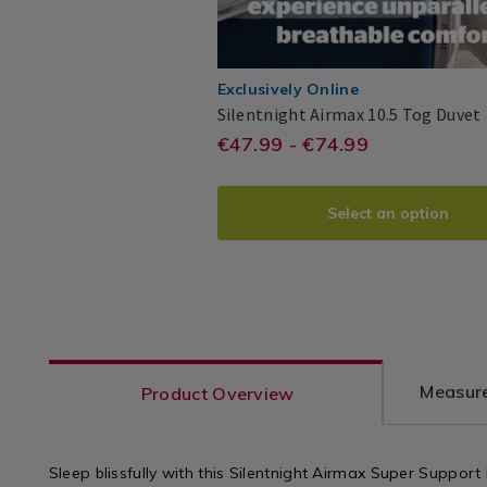
Exclusively Online
Silentnight Airmax 10.5 Tog Duvet
https://www.homesto
EUR
€47.99 - €74.99
Silentnight
PDP
47.99
airmax-
10.5-
Select an option
tog-
duvet/AIRMAXDUVE
variantId=140873
Measure
Product Overview
Sleep blissfully with this Silentnight Airmax Super Support P