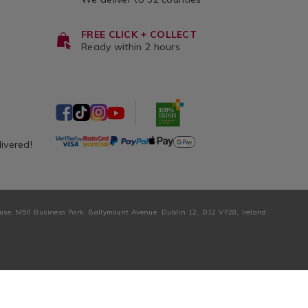
FREE CLICK + COLLECT
Ready within 2 hours
livered!
ouse, M50 Business Park, Ballymount Avenue, Dublin 12, D12 VP28, Ireland.