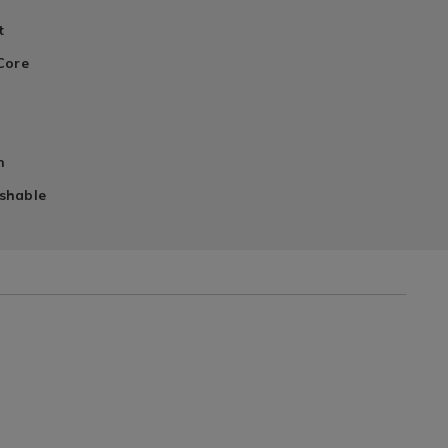
t
Core
l
n
shable