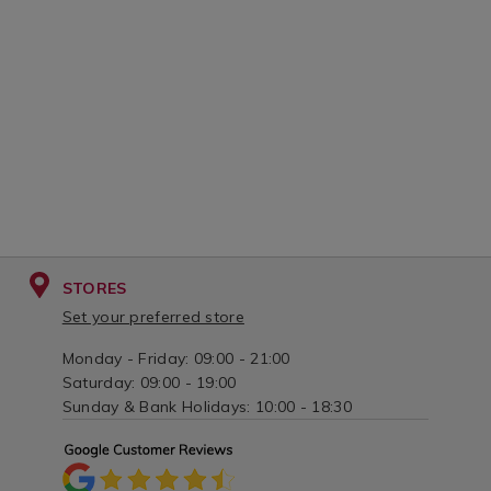
STORES
Set your preferred store
Monday - Friday: 09:00 - 21:00
Saturday: 09:00 - 19:00
Sunday & Bank Holidays: 10:00 - 18:30