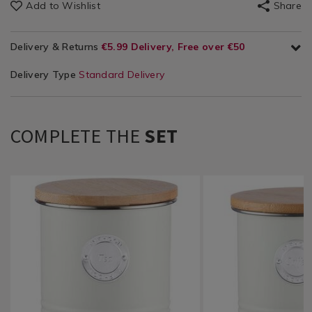
Add to Wishlist
Share
Delivery & Returns
€5.99 Delivery, Free over €50
Delivery Type
Standard Delivery
COMPLETE THE
SET
Kitchen
https://www.homestoreandmore.ie/kitchen-
Kitchen
https://www.homestore
&
storage-
&
storage-
Cookware
organisers/typhoon-
Cookware
organisers/typhoon-
/
living-
/
living-
Kitchen
tea-
Kitchen
coffee-
Utensils
canister-
Utensils
canister-
&
1l-
&
1l-
Accessories
-
Accessories
-
/
-
/
-