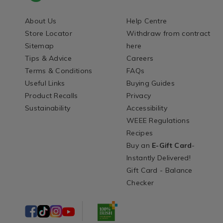
About Us
Help Centre
Store Locator
Withdraw from contract
Sitemap
here
Tips & Advice
Careers
Terms & Conditions
FAQs
Useful Links
Buying Guides
Product Recalls
Privacy
Sustainability
Accessibility
WEEE Regulations
Recipes
Buy an
E-Gift Card
-
Instantly Delivered!
Gift Card - Balance
Checker