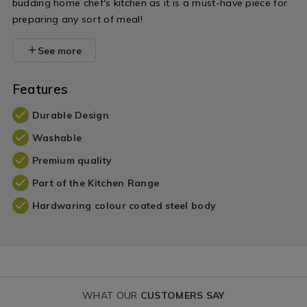
budding home chef's kitchen as it is a must-have piece for
preparing any sort of meal!
See more
Features
Durable Design
Washable
Premium quality
Part of the Kitchen Range
Hardwaring colour coated steel body
WHAT OUR
CUSTOMERS SAY