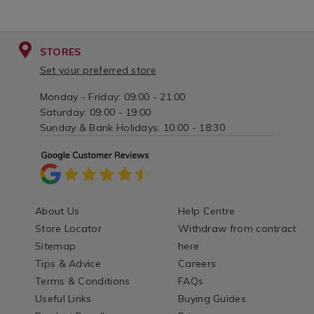
STORES
Set your preferred store
Monday - Friday: 09:00 - 21:00
Saturday: 09:00 - 19:00
Sunday & Bank Holidays: 10:00 - 18:30
About Us
Help Centre
Store Locator
Withdraw from contract
Sitemap
here
Tips & Advice
Careers
Terms & Conditions
FAQs
Useful Links
Buying Guides