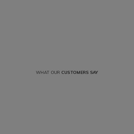
WHAT OUR
CUSTOMERS SAY