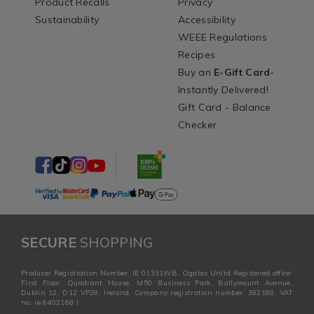
Product Recalls
Privacy
Sustainability
Accessibility
WEEE Regulations
Recipes
Buy an
E-Gift Card
-
Instantly Delivered!
Gift Card - Balance
Checker
SECURE
SHOPPING
Producer Registration Number: IE 01331WB. Ogalas Unltd Registered office:
First Floor, Quadrant House, M50 Business Park, Ballymount Avenue,
Dublin 12, D12 VP28, Ireland. Company registration number: 382168. VAT
no: ie 6402168 I