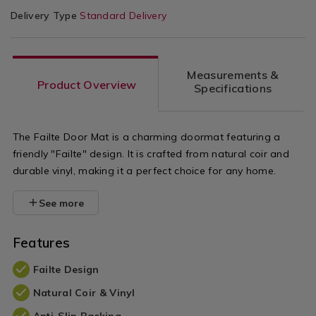
Delivery Type
Standard Delivery
Measurements &
Product Overview
Specifications
The Failte Door Mat is a charming doormat featuring a
friendly "Failte" design. It is crafted from natural coir and
durable vinyl, making it a perfect choice for any home.
See more
Features
Failte Design
Natural Coir & Vinyl