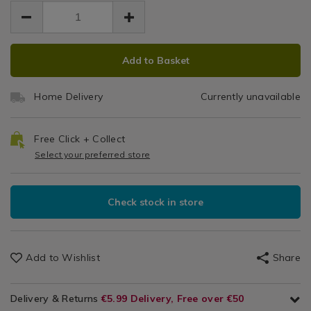
EUR
EUR
x-
x
6.99
/
x-
6.99
0.00
70cm/052282.html
Home
70cm/052282.html
70c
Decor
ADD
PRODUCT
/
Add to Basket
TO
ACTIONS
Floor
CART
Decor
Home Delivery
Currently unavailable
OPTIONS
/
Garden/Outdoors
Free Click + Collect
Select your preferred store
Check stock in store
Add to Wishlist
Share
Delivery & Returns
€5.99 Delivery, Free over €50