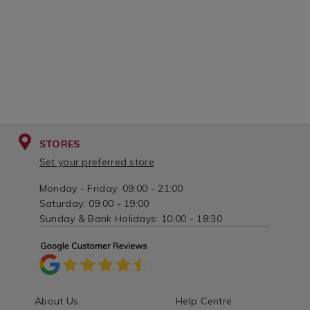
STORES
Set your preferred store
Monday - Friday: 09:00 - 21:00
Saturday: 09:00 - 19:00
Sunday & Bank Holidays: 10:00 - 18:30
About Us
Help Centre