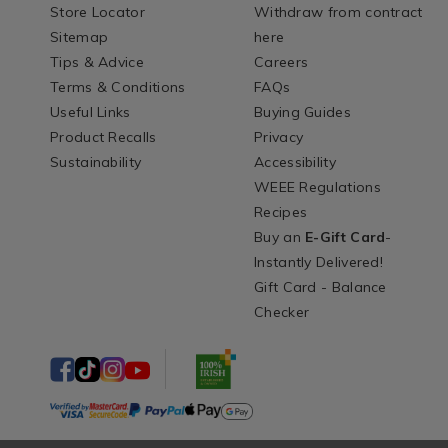
Store Locator
Withdraw from contract
Sitemap
here
Tips & Advice
Careers
Terms & Conditions
FAQs
Useful Links
Buying Guides
Product Recalls
Privacy
Sustainability
Accessibility
WEEE Regulations
Recipes
Buy an
E-Gift Card
-
Instantly Delivered!
Gift Card - Balance
Checker