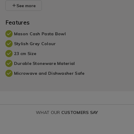
See more
Features
Mason Cash Pasta Bowl
Stylish Grey Colour
23 cm Size
Durable Stoneware Material
Microwave and Dishwasher Safe
WHAT OUR
CUSTOMERS SAY