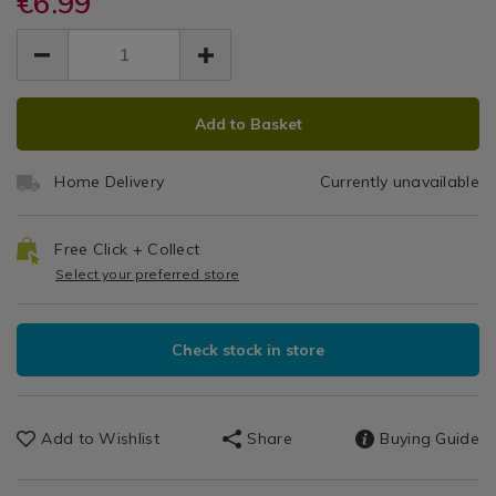
€6.99
Classic
cash-
cash-
Dinnerware
EUR
EUR
classic-
classic-
Grey
Sets
6.99
grey-
grey-
6.99
0.00
pasta-
Pasta
pasta-
bowl/106673.html
ADD
PRODUCT
bowl/106673.html
Bowl
Add to Basket
TO
ACTIONS
CART
Home Delivery
Currently unavailable
OPTIONS
Free Click + Collect
Select your preferred store
Check stock in store
Add to Wishlist
Share
Buying Guide