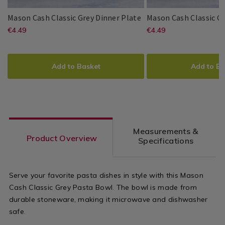
Dinnerware
Dinnerware
/
/
Mason
077458
Mason Cash Classic Grey Dinner Plate
Mason Cash Classic Gr
Dining
Dining
Cash
https://www.homestoreandmore.ie/
EUR
https://www
EUR
€4.49
€4.49
Mason
PDP
Mason
PDP
Room
Room
Classic
4.49
4.49
Cash
Cash
sets/mason-
sets/mason-
Grey
ADD
PRODUCT
ADD
PRODUCT
Dinner
cash-
cash-
TO
ACTIONS
TO
ACTIONS
Plate
Add to Basket
Add to Ba
classic-
classic-
CART
CART
OPTIONS
OPTIONS
grey-
grey-
dinner-
side-
plate-/077458.html?
plate/077459
Measurements &
variantId=077458
variantId=0
Product Overview
Specifications
Serve your favorite pasta dishes in style with this Mason
Cash Classic Grey Pasta Bowl. The bowl is made from
durable stoneware, making it microwave and dishwasher
safe.