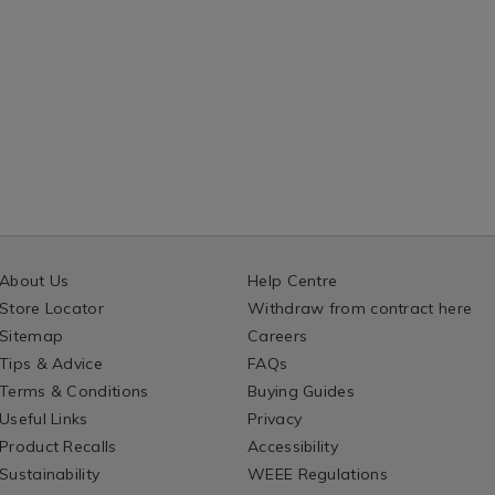
About Us
Help Centre
Store Locator
Withdraw from contract here
Sitemap
Careers
Tips & Advice
FAQs
Terms & Conditions
Buying Guides
Useful Links
Privacy
Product Recalls
Accessibility
Sustainability
WEEE Regulations