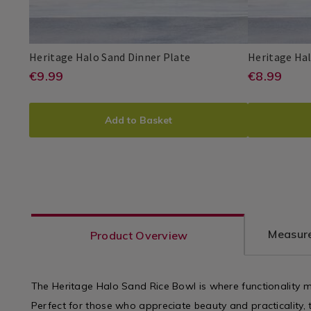
Dinnerware
/
Dining
Room
Heritage
080676
Heritage Halo Sand Dinner Plate
Heritage Hal
Halo
https://www.homestoreandmore.i
EUR
https:
EUR
€9.99
€8.99
Heritage
PDP
Heritage
PDP
Sand
9.99
8.99
Halo
sets/heritage-
sets/he
Dinner
ADD
PRODUCT
ADD
PROD
Plate
halo-
halo-
Add to Basket
TO
ACTIONS
TO
ACTI
sand-
sand-
CART
CART
dinner-
side-
plate/080676.html?
plate/0
OPTIONS
OPTI
variantId=080676
varian
Measure
Product Overview
The Heritage Halo Sand Rice Bowl is where functionality me
Perfect for those who appreciate beauty and practicality, t