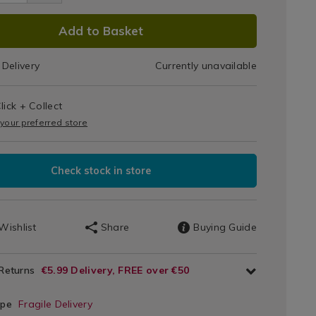
Bowl
l/080679.html
DUCT
Add to Basket
IONS
Delivery
Currently unavailable
T
lick + Collect
IONS
 your preferred store
Check stock in store
Wishlist
Share
Buying Guide
 Returns
€5.99 Delivery, FREE over €50
ype
Fragile Delivery