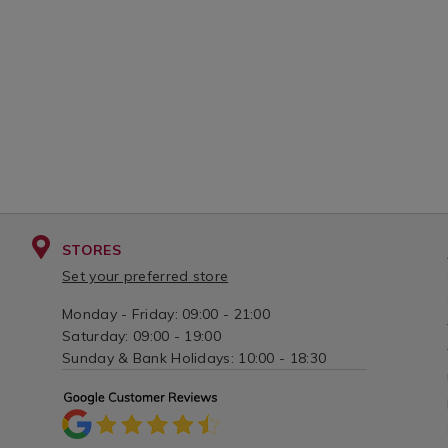
STORES
Set your preferred store
Monday - Friday: 09:00 - 21:00
Saturday: 09:00 - 19:00
Sunday & Bank Holidays: 10:00 - 18:30