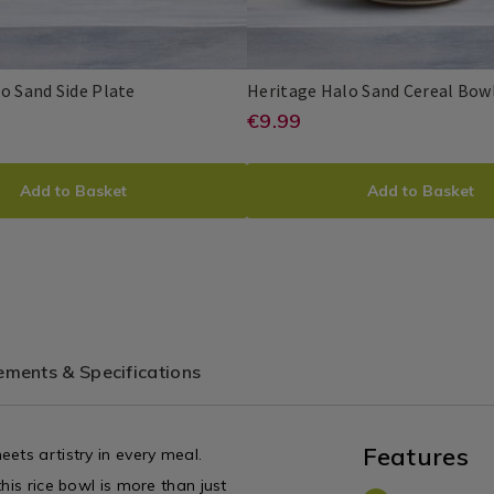
Dinnerware
/
Dining
Room
Heritage
080677
o Sand Side Plate
Heritage Halo Sand Cereal Bow
Halo
e/dinnerware-
//www.homestoreandmore.ie/dinnerw
https://www.home
EUR
€9.99
Heritage
PDP
Sand
9.99
ritage-
sets/heritage-
Side
UCT
ADD
PRODUCT
Plate
halo-
Add to Basket
Add to Basket
ONS
TO
ACTIONS
sand-
CART
cereal-
80677.html?
bowl/080678.html
ONS
OPTIONS
tId=080677
variantId=080678
ments & Specifications
Features
ets artistry in every meal.
his rice bowl is more than just