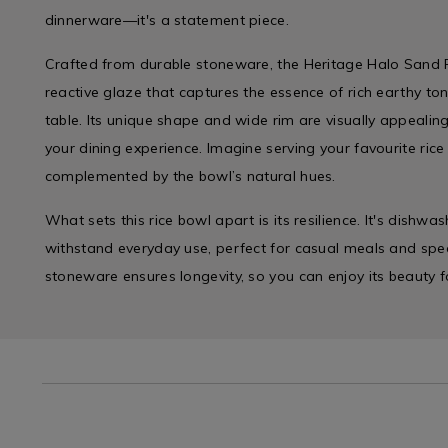
dinnerware—it's a statement piece.
Crafted from durable stoneware, the Heritage Halo Sand
reactive glaze that captures the essence of rich earthy t
table. Its unique shape and wide rim are visually appeali
your dining experience. Imagine serving your favourite rice 
complemented by the bowl’s natural hues.
What sets this rice bowl apart is its resilience. It's dishwa
withstand everyday use, perfect for casual meals and spec
stoneware ensures longevity, so you can enjoy its beauty f