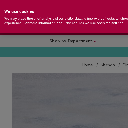
We use cookies
Home
Se
S
Store
We may place these for analysis of our visitor data, to improve our website, sho
Ca
experience. For more information about the cookies we use open the settings.
+
More
Shop by Department
Home
Kitchen
Di
IMAGES