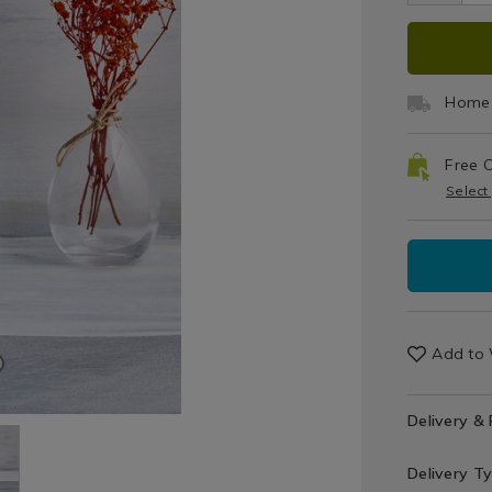
Sets
bow
ADD
PRO
TO
ACT
Home 
CAR
Free C
OPT
Select
Add to 
Delivery &
Delivery T