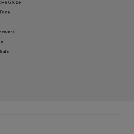
tive Glaze
 Tone
oneware
pe
Safe