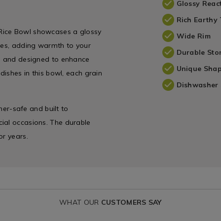
Glossy Reac
Rich Earthy
 Rice Bowl showcases a glossy
Wide Rim
ones, adding warmth to your
Durable St
ng and designed to enhance
Unique Sha
dishes in this bowl, each grain
Dishwasher 
sher-safe and built to
ial occasions. The durable
or years.
WHAT OUR
CUSTOMERS SAY