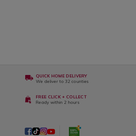
QUICK HOME DELIVERY
We deliver to 32 counties
FREE CLICK + COLLECT
Ready within 2 hours