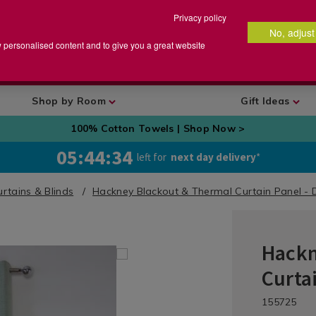
Privacy policy
No, adjust
arch
earch
w personalised content and to give you a great website
talog
Shop by Room
Gift Ideas
100% Cotton Towels | Shop Now >
05:44:33
left for
next day delivery
*
rtains & Blinds
Hackney Blackout & Thermal Curtain Panel - 
Hackn
Curtains
/
Curta
Curtains
/
DETA
https://ww
/rea
HAC
155725
Ready
made-