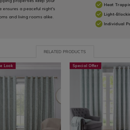
rapping properties keep your
Heat Trappi
re ensures a peaceful night's
Light-Blocki
oms and living rooms alike.
Individual P
RELATED PRODUCTS
www.homestoreandmore.ie/ready-
YATJESSSAGE01
Curtains
https://www.homestoreandmor
EVETHER
e Look
Special Offer
/
made-
-
Curtains
bedroom-
ess-
/
curtains/thermal-
/YATJESSSAGE01.html?
Ready
eve-
=145500
Made
curtains/EVETHERMAL.html?
Curtains
variantId=154112