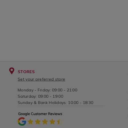
STORES
Set your preferred store
Monday - Friday: 09:00 - 21:00
Saturday: 09:00 - 19:00
Sunday & Bank Holidays: 10:00 - 18:30