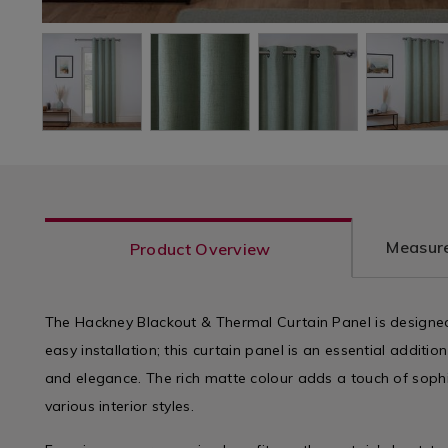
Measure
Product Overview
The Hackney Blackout & Thermal Curtain Panel is designed
easy installation; this curtain panel is an essential addit
and elegance. The rich matte colour adds a touch of sop
various interior styles.