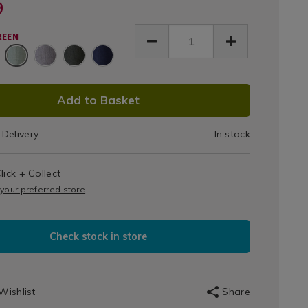
e-
9
&
room-
ackney-
tains/hackney-
Thermal
REEN
ckout-
Curtain
k-
-
Panel
-
x240cm-
DUCT
Add to Basket
ain-
725.html
el-/155725.html
IONS
Delivery
In stock
T
lick + Collect
IONS
 your preferred store
Check stock in store
Wishlist
Share