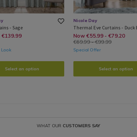
ay
Nicole Day
Jess
ains - Sage
Thermal Eve Curtains - Duck
Curtains
Nicole
Search
e.ie/ready-
://www.homestoreandmore.ie/ready-
https://www.hom
EUR
55.99
14.00
- €139.99
Now €55.99 - €79.20
Day®
Result
€69.99 - €99.99
-
made-
e Look
Special Offer
oom-
bedroom-
ins/jess-
curtains/thermal
Select an option
Select an option
ains/YATJESSSAGE01.html?
eve-
ntId=145500
curtains/EVETH
variantId=15411
WHAT OUR
CUSTOMERS SAY