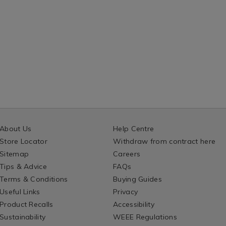
About Us
Help Centre
Store Locator
Withdraw from contract here
Sitemap
Careers
Tips & Advice
FAQs
Terms & Conditions
Buying Guides
Useful Links
Privacy
Product Recalls
Accessibility
Sustainability
WEEE Regulations