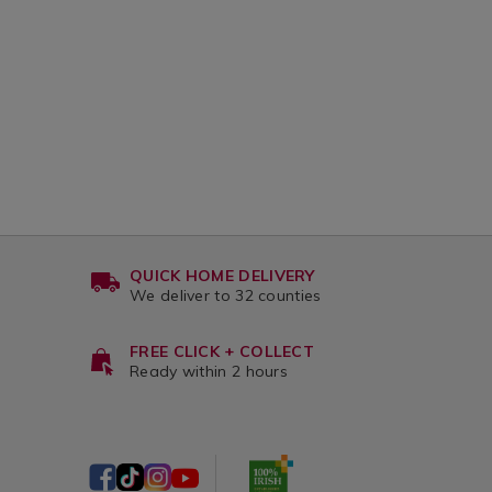
QUICK HOME DELIVERY
We deliver to 32 counties
FREE CLICK + COLLECT
Ready within 2 hours