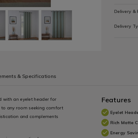
Delivery &
Delivery T
ments & Specifications
Features
 with an eyelet header for
ion to any room seeking comfort
Eyelet Head
histication and complements
Rich Matte 
Energy Savi