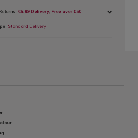
 Returns
€5.99 Delivery, Free over €50
ype
Standard Delivery
er
Colour
ng