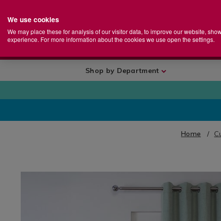
We use cookies
Home
Se
S
Store
We may place these for analysis of our visitor data, to improve our website, sho
Ca
experience. For more information about the cookies we use open the settings.
+
More
Shop by Department
Home
Cu
IMAGES