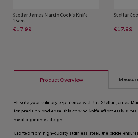
Utensils
Utensils
&
&
Stellar James Martin Cook's Knife
Stellar Co
Accessories
Accessorie
Stellar
026096
15cm
/
/
Stellar
Stellar
501076309
PDP
James
https://www.homestoreandmore.i
EUR
https
EUR
€17.99
€17.99
Kitchen
Kitchen
Stellar
Stellar
5010763090960
PDP
Martin
17.99
17.99
boards-
board
Cook's
ADD
ADD
PRODUCT
PRO
Knife
kitchen-
kitche
15cm
TO
TO
ACTIONS
ACT
knives/stellar-
knives/
CART
CAR
james-
cooks
martin-
knife-
OPTIONS
OPT
Measure
Product Overview
cooks-
20cm/
knife-
varia
15cm/026096.html?
Elevate your culinary experience with the Stellar James Ma
for precision and ease, this carving knife effortlessly slic
variantId=026096
meal a gourmet delight.
Crafted from high-quality stainless steel, the blade ensure