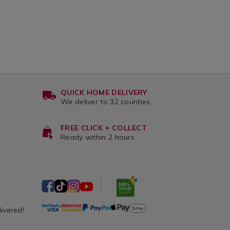
QUICK HOME DELIVERY
We deliver to 32 counties
FREE CLICK + COLLECT
Ready within 2 hours
livered!