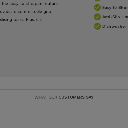
le the easy-to-sharpen feature
Easy to Sha
rovides a comfortable grip,
Anti-Slip Ha
icing tasks. Plus, it’s
Dishwasher 
WHAT OUR
CUSTOMERS SAY