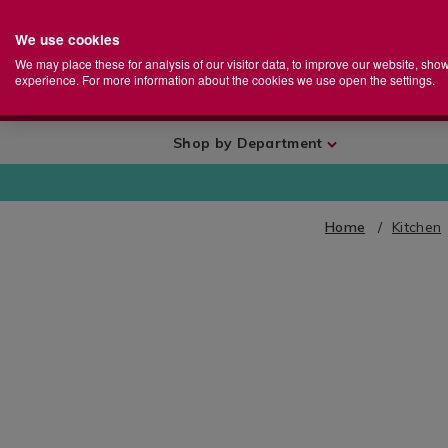
We use cookies
Home
Se
S
Store
We may place these for analysis of our visitor data, to improve our website, sho
Ca
experience. For more information about the cookies we use open the settings.
+
More
Shop by Department
Home
Kitchen
IMAGES