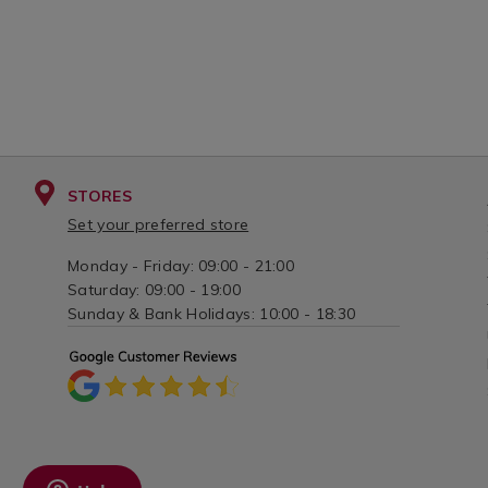
STORES
Set your preferred store
Monday - Friday: 09:00 - 21:00
Saturday: 09:00 - 19:00
Sunday & Bank Holidays: 10:00 - 18:30