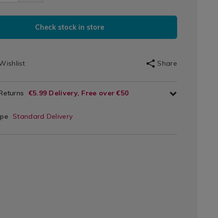
e-
3.html
m/026093.html
DUCT
Check stock in store
IONS
T
Wishlist
Share
s
IONS
 Returns
€5.99 Delivery, Free over €50
ype
Standard Delivery