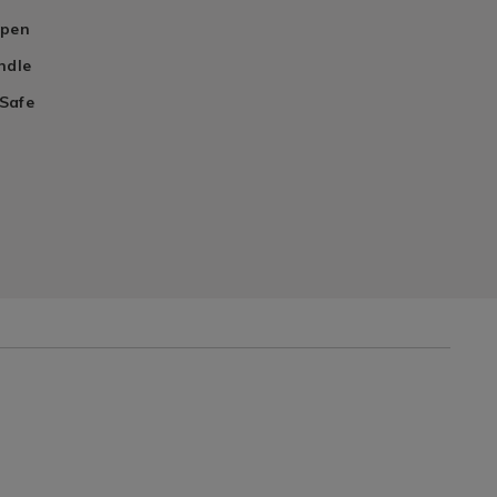
rpen
ndle
Safe