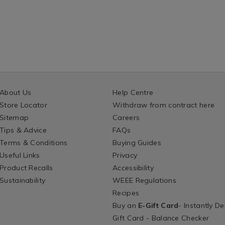
About Us
Help Centre
Store Locator
Withdraw from contract here
Sitemap
Careers
Tips & Advice
FAQs
Terms & Conditions
Buying Guides
Useful Links
Privacy
Product Recalls
Accessibility
Sustainability
WEEE Regulations
Recipes
Buy an
E-Gift Card
- Instantly De
Gift Card - Balance Checker