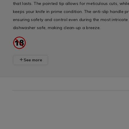
that lasts. The pointed tip allows for meticulous cuts, whi
keeps your knife in prime condition. The anti-slip handle p
ensuring safety and control even during the most intricate sl
dishwasher safe, making clean-up a breeze.
See more