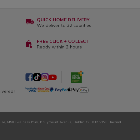
QUICK HOME DELIVERY
We deliver to 32 counties
FREE CLICK + COLLECT
Ready within 2 hours
livered!
ouse, M50 Business Park, Ballymount Avenue, Dublin 12, D12 VP28, Ireland.