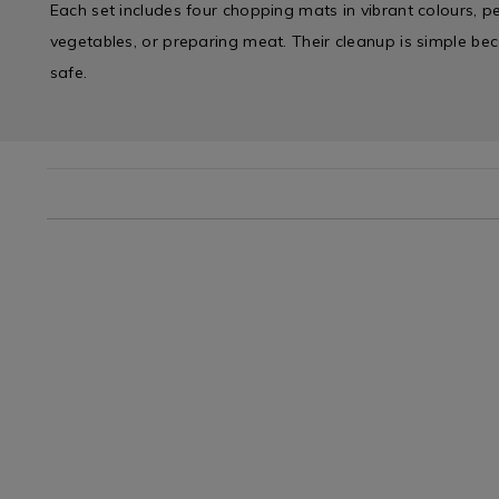
Each set includes four chopping mats in vibrant colours, perf
vegetables, or preparing meat. Their cleanup is simple be
safe.