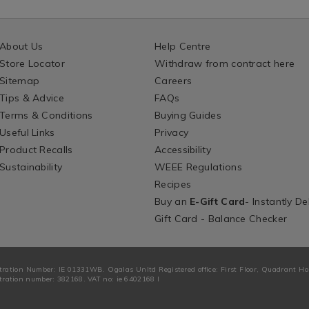
About Us
Help Centre
Store Locator
Withdraw from contract here
Sitemap
Careers
Tips & Advice
FAQs
Terms & Conditions
Buying Guides
Useful Links
Privacy
Product Recalls
Accessibility
Sustainability
WEEE Regulations
Recipes
Buy an
E-Gift Card
- Instantly De
Gift Card - Balance Checker
tration Number: IE 01331WB. Ogalas Unltd Registered office: First Floor, Quadrant H
ration number: 382168. VAT no: ie 6402168 I