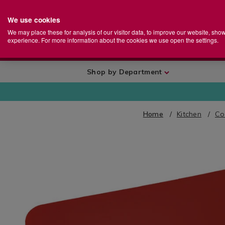
We use cookies
Home
Se
S
Store
We may place these for analysis of our visitor data, to improve our website, sho
Ca
experience. For more information about the cookies we use open the settings.
+
More
Shop by Department
Home
Kitchen
Co
IMAGES