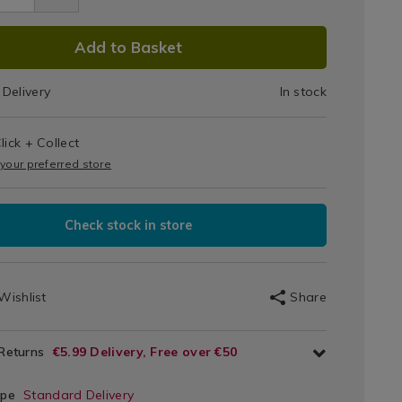
kid
utting
DUCT
Add to Basket
ats
IONS
9.html
Delivery
In stock
T
s
lick + Collect
IONS
 your preferred store
Check stock in store
Wishlist
Share
 Returns
€5.99 Delivery, Free over €50
ype
Standard Delivery