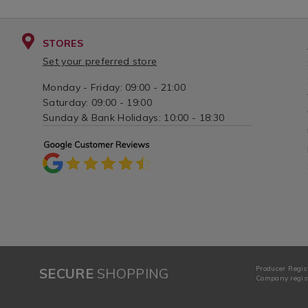
STORES
Set your preferred store
Monday - Friday: 09:00 - 21:00
Saturday: 09:00 - 19:00
Sunday & Bank Holidays: 10:00 - 18:30
Producer Regis
SECURE
SHOPPING
Company regist