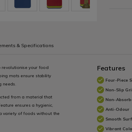
ments & Specifications
Features
 revolutionise your food
ping mats ensure stability
Four-Piece S
ng needs.
Non-Slip Gr
ucted from a material that
Non-Absorbe
feature ensures a hygienic,
Anti-Odour
 variety of foods without the
Smooth Sur
Vibrant Col