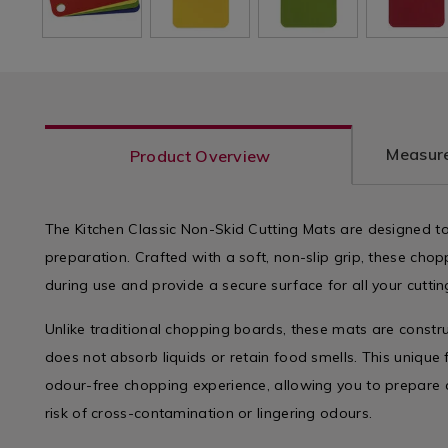
Measure
Product Overview
The Kitchen Classic Non-Skid Cutting Mats are designed to
preparation. Crafted with a soft, non-slip grip, these chop
during use and provide a secure surface for all your cutti
Unlike traditional chopping boards, these mats are constr
does not absorb liquids or retain food smells. This unique 
odour-free chopping experience, allowing you to prepare a
risk of cross-contamination or lingering odours.