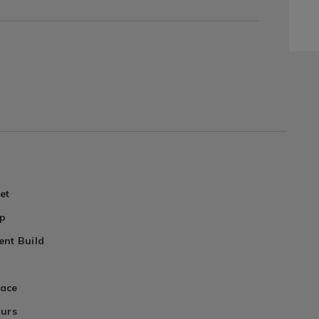
et
ip
nt Build
face
ours