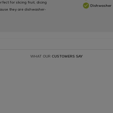
ect for slicing fruit, dicing
Dishwasher 
cause they are dishwasher-
WHAT OUR
CUSTOMERS SAY