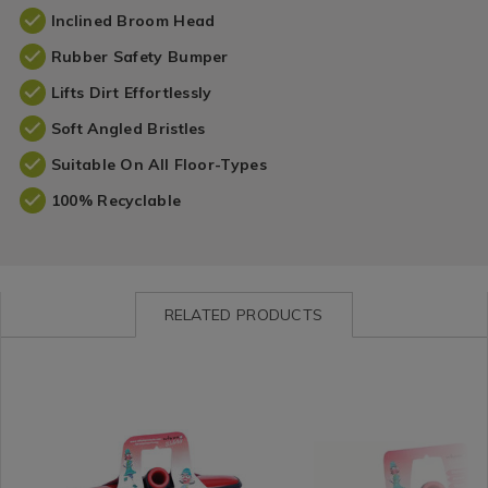
Inclined Broom Head
Rubber Safety Bumper
Lifts Dirt Effortlessly
Soft Angled Bristles
Suitable On All Floor-Types
100% Recyclable
RELATED PRODUCTS
Cleaning
https://www.homestoreandmore.ie/brushes-
Cleaning
https://www.homestorea
/
brooms/wham-
/
brooms/wham-
Cleaning-
klean-
Cleaning-
klean-
Accessories
stiff-
Accessories
deck-
&
broom-
&
broom-