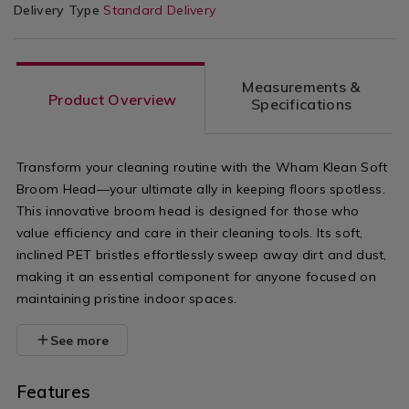
Delivery Type
Standard Delivery
Measurements &
Product Overview
Specifications
Transform your cleaning routine with the Wham Klean Soft
Broom Head—your ultimate ally in keeping floors spotless.
This innovative broom head is designed for those who
value efficiency and care in their cleaning tools. Its soft,
inclined PET bristles effortlessly sweep away dirt and dust,
making it an essential component for anyone focused on
maintaining pristine indoor spaces.
See more
Features