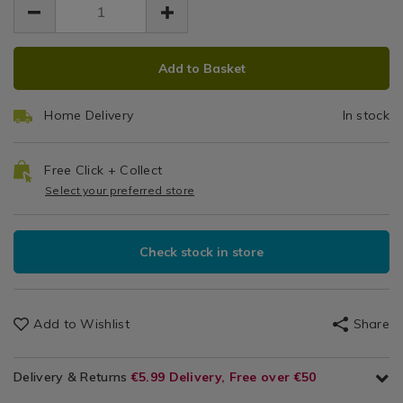
Br
5.99
broom-
/
broom-
5.99
0.00
head/053075.html
He
Laundry
head/053075.html
ADD
PRODUCT
&
Add to Basket
Cleaning
TO
ACTIONS
/
CART
Cleaning
Home Delivery
In stock
OPTIONS
/
Kitchen
Free Click + Collect
Select your preferred store
Check stock in store
Add to Wishlist
Share
Delivery & Returns
€5.99 Delivery, Free over €50