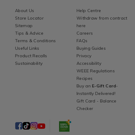
About Us
Help Centre
Store Locator
Withdraw from contract
Sitemap
here
Tips & Advice
Careers
Terms & Conditions
FAQs
Useful Links
Buying Guides
Product Recalls
Privacy
Sustainability
Accessibility
WEEE Regulations
Recipes
Buy an
E-Gift Card
-
Instantly Delivered!
Gift Card - Balance
Checker