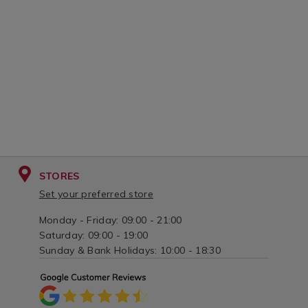
STORES
Set your preferred store
Monday - Friday: 09:00 - 21:00
Saturday: 09:00 - 19:00
Sunday & Bank Holidays: 10:00 - 18:30