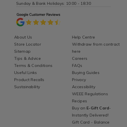
Sunday & Bank Holidays: 10:00 - 18:30
About Us
Help Centre
Store Locator
Withdraw from contract
Sitemap
here
Tips & Advice
Careers
Terms & Conditions
FAQs
Useful Links
Buying Guides
Product Recalls
Privacy
Sustainability
Accessibility
WEEE Regulations
Recipes
Buy an
E-Gift Card
-
Instantly Delivered!
Gift Card - Balance