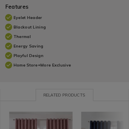
Features
Eyelet Header
Blackout Lining
Thermal
Energy Saving
Playful Design
Home Store+More Exclusive
RELATED PRODUCTS
Curtains
https://www.homestoreandmore.ie/blackout-
MEIBLAHER01
Curtains
https://www.homestorea
MEIBLA
/
curtains/blackout-
/
curtains/blackout-
Curtains-
and-
Curtains-
and-