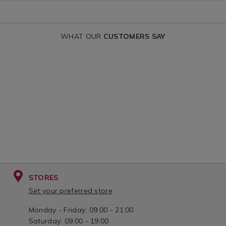
WHAT OUR
CUSTOMERS SAY
STORES
Set your preferred store
Monday - Friday: 09:00 - 21:00
Saturday: 09:00 - 19:00