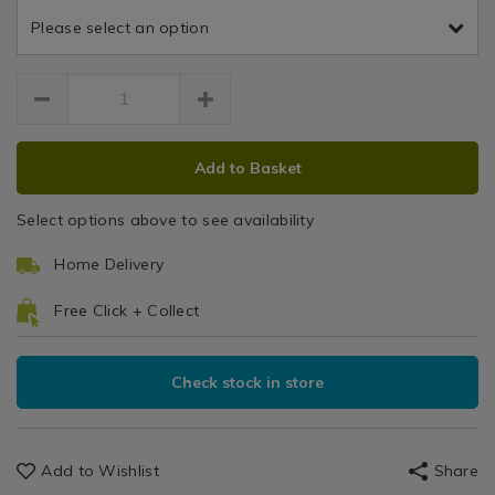
Thermal
and-
and-
Blinds
Please select an option
thermal-
thermal-
Dash
/
dash-
dash-
Curtains
-
Curtain
curtain/HOMTHEDAS01.html
/
natural-
Blackout
90x72-
&
curtain/144672.html
ADD
PRODUCT
Thermal
Add to Basket
TO
ACTIONS
Curtains
CART
Select options above to see availability
OPTIONS
Home Delivery
Free Click + Collect
Check stock in store
Add to Wishlist
Share