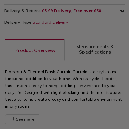
Delivery & Returns
€5.99 Delivery, Free over €50
Delivery Type
Standard Delivery
Measurements &
Product Overview
Specifications
Blackout & Thermal Dash Curtain Curtain is a stylish and
functional addition to your home. With its eyelet header,
this curtain is easy to hang, adding convenience to your
daily life. Designed with light blocking and thermal features,
these curtains create a cosy and comfortable environment
in any room.
See more