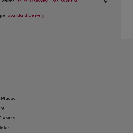
 Returns
€5.99 Delivery, Free over €50
ype
Standard Delivery
 Plastic
ant
Closure
Holes