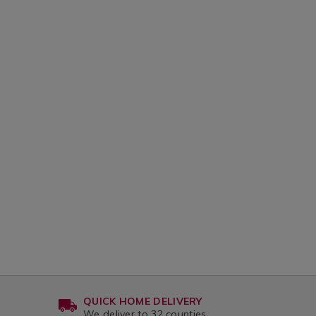
QUICK HOME DELIVERY
We deliver to 32 counties