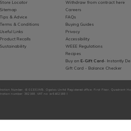
Store Locator
Withdraw from contract here
Sitemap
Careers
Tips & Advice
FAQs
Terms & Conditions
Buying Guides
Useful Links
Privacy
Product Recalls
Accessibility
Sustainability
WEEE Regulations
Recipes
Buy an
E-Gift Card
- Instantly De
Gift Card - Balance Checker
tration Number: IE 01331WB. Ogalas Unltd Registered office: First Floor, Quadrant H
ration number: 382168. VAT no: ie 6402168 I