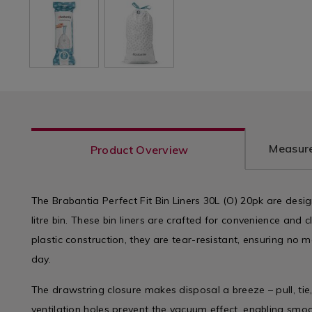
Measure
Product Overview
The Brabantia Perfect Fit Bin Liners 30L (O) 20pk are design
litre bin. These bin liners are crafted for convenience and 
plastic construction, they are tear-resistant, ensuring no m
day.
The drawstring closure makes disposal a breeze – pull, tie,
ventilation holes prevent the vacuum effect, enabling smo