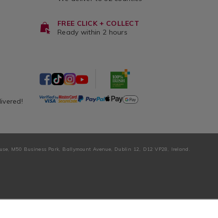
FREE CLICK + COLLECT
Ready within 2 hours
livered!
ouse, M50 Business Park, Ballymount Avenue, Dublin 12, D12 VP28, Ireland.