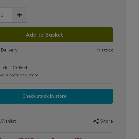
Bin
Liners
rs-
30L
o%29-
DUCT
1.html
k/132221.html
(O)
Add to Basket
IONS
20pk
Delivery
In stock
T
lick + Collect
IONS
 your preferred store
Check stock in store
Wishlist
Share