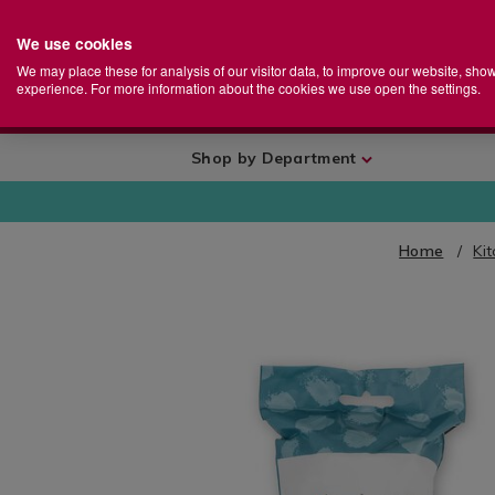
We use cookies
Home
Se
S
Store
We may place these for analysis of our visitor data, to improve our website, sho
Ca
experience. For more information about the cookies we use open the settings.
+
More
Shop by Department
Home
Ki
IMAGES