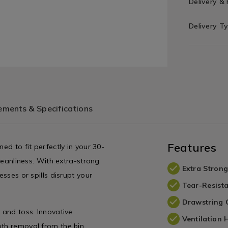
Delivery &
Delivery T
ments & Specifications
Features
ed to fit perfectly in your 30-
cleanliness. With extra-strong
Extra Strong
esses or spills disrupt your
Tear-Resist
Drawstring 
 and toss. Innovative
Ventilation 
oth removal from the bin