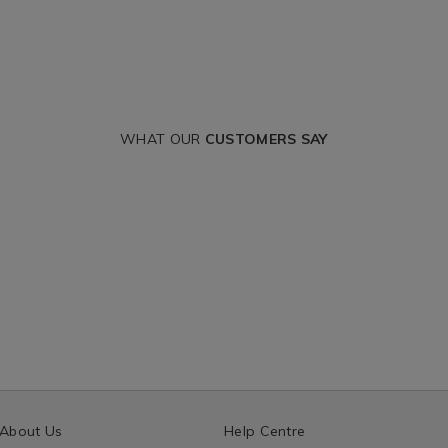
WHAT OUR
CUSTOMERS SAY
About Us
Help Centre