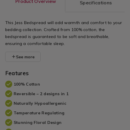
Product Overview
Specifications
This Jess Bedspread will add warmth and comfort to your
bedding collection. Crafted from 100% cotton, the
bedspread is guaranteed to be soft and breathable,
ensuring a comfortable sleep.
See more
Features
100% Cotton
Reversible – 2 designs in 1
Naturally Hypoallergenic
Temperature Regulating
Stunning Floral Design