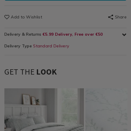
Add to Wishlist
Share
Delivery & Returns
€5.99 Delivery, Free over €50
Delivery Type
Standard Delivery
GET THE
LOOK
Bedding
https://www.homestoreandmore.ie/duvet-
TBDJESS01
Bedding
https://www.homestor
TBDJESS02
/
covers/jess-
/
sheets/jess-
Bed
duvet-
Bed
fitted-
Linen
cover-
Linen
sheet/TBDJESS02.html
/
set-/TBDJESS01.html?
/
variantId=132718
Duvet
variantId=132712
Sheets
Covers