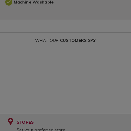
Machine Washable
WHAT OUR
CUSTOMERS SAY
STORES
Set your preferred store