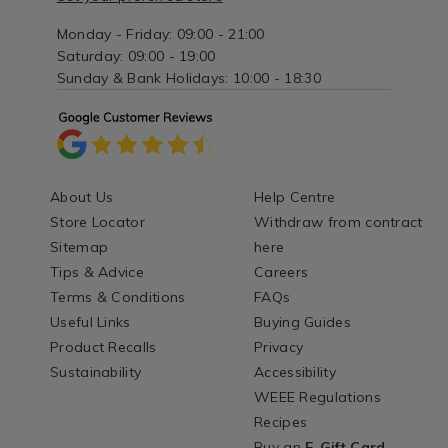
Monday - Friday: 09:00 - 21:00
Saturday: 09:00 - 19:00
Sunday & Bank Holidays: 10:00 - 18:30
About Us
Help Centre
Store Locator
Withdraw from contract
Sitemap
here
Tips & Advice
Careers
Terms & Conditions
FAQs
Useful Links
Buying Guides
Product Recalls
Privacy
Sustainability
Accessibility
WEEE Regulations
Recipes
Buy an
E-Gift Card
-