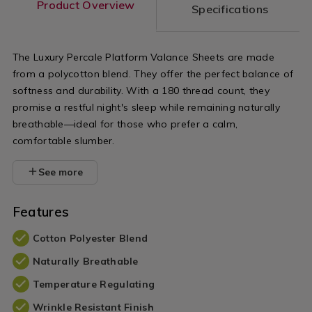
Product Overview
Specifications
The Luxury Percale Platform Valance Sheets are made
from a polycotton blend. They offer the perfect balance of
softness and durability. With a 180 thread count, they
promise a restful night's sleep while remaining naturally
breathable—ideal for those who prefer a calm,
comfortable slumber.
See more
Features
Cotton Polyester Blend
Naturally Breathable
Temperature Regulating
Wrinkle Resistant Finish