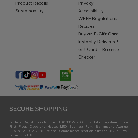
Product Recalls
Privacy
Sustainability
Accessibility
WEEE Regulations
Recipes
Buy an
E-Gift Card
-
Instantly Delivered!
Gift Card - Balance
Checker
SECURE
SHOPPING
Producer Registration Number: IE 01331WB. Ogalas Unltd Registered office:
First Floor, Quadrant House, M50 Business Park, Ballymount Avenue,
Dublin 12, D12 VP28, Ireland. Company registration number: 382168. VAT
no: ie 6402168 I