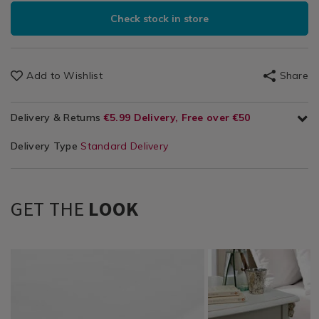
Check stock in store
Add to Wishlist
Share
Delivery & Returns
€5.99 Delivery, Free over €50
Delivery Type
Standard Delivery
GET THE
LOOK
Bedding
https://www.homestoreandmore.ie/bed-
TBDLUXPER01
Bedding
https://www.homestor
TBDLUXPER02
/
sheets/luxury-
/
sheets/luxury-
Bedding-
percale-
Bedding-
percale-
Sheets
fitted-
Sheets
flat-
&
sheets/TBDLUXPER01.html?
&
sheets/TBDLUXPER02.