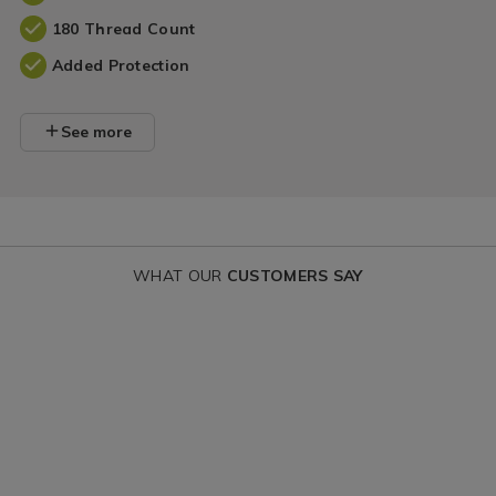
180 Thread Count
Added Protection
See more
WHAT OUR
CUSTOMERS SAY