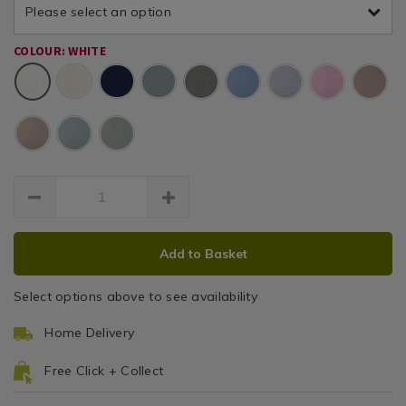
percale-
/
Please select an option
valance-
platform-
Valance
Bedding
luxury-
valance-
/
COLOUR: WHITE
percale-
Sheets
sheets/TBDLUXPER04.html
Bed
White
white-
Linen
1i/075634.html
/
bedroom
ADD
PRODUCT
Add to Basket
TO
ACTIONS
CART
Select options above to see availability
OPTIONS
Home Delivery
Free Click + Collect