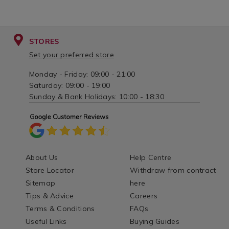
STORES
Set your preferred store
Monday - Friday: 09:00 - 21:00
Saturday: 09:00 - 19:00
Sunday & Bank Holidays: 10:00 - 18:30
About Us
Help Centre
Store Locator
Withdraw from contract
Sitemap
here
Tips & Advice
Careers
Terms & Conditions
FAQs
Useful Links
Buying Guides